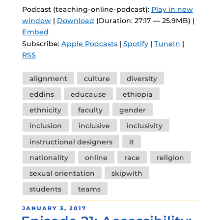
Podcast (teaching-online-podcast):
Play in new
window
|
Download
(Duration: 27:17 — 25.9MB) |
Embed
Subscribe:
Apple Podcasts
|
Spotify
|
TuneIn
|
RSS
Tags
alignment
culture
diversity
eddins
educause
ethiopia
ethnicity
faculty
gender
inclusion
inclusive
inclusivity
instructional designers
it
nationality
online
race
religion
sexual orientation
skipwith
students
teams
POSTED
JANUARY 3, 2017
ON