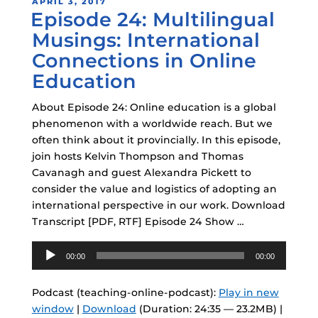
POSTED
APRIL 3, 2017
Episode 24: Multilingual
ON
Musings: International
Connections in Online
Education
About Episode 24: Online education is a global
phenomenon with a worldwide reach. But we
often think about it provincially. In this episode,
join hosts Kelvin Thompson and Thomas
Cavanagh and guest Alexandra Pickett to
consider the value and logistics of adopting an
international perspective in our work. Download
Transcript [PDF, RTF] Episode 24 Show …
Audio
00:00
00:00
Player
Podcast (teaching-online-podcast):
Play in new
window
|
Download
(Duration: 24:35 — 23.2MB) |