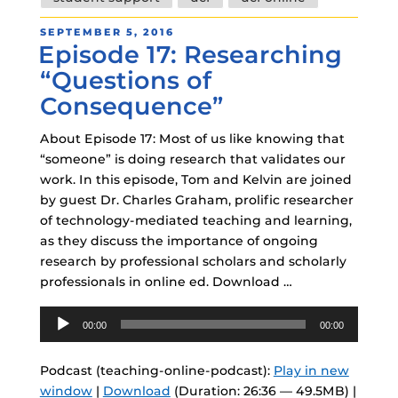
POSTED
SEPTEMBER 5, 2016
Episode 17: Researching
ON
“Questions of
Consequence”
About Episode 17: Most of us like knowing that
“someone” is doing research that validates our
work. In this episode, Tom and Kelvin are joined
by guest Dr. Charles Graham, prolific researcher
of technology-mediated teaching and learning,
as they discuss the importance of ongoing
research by professional scholars and scholarly
professionals in online ed. Download …
Audio
00:00
00:00
Player
Podcast (teaching-online-podcast):
Play in new
window
|
Download
(Duration: 26:36 — 49.5MB) |