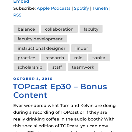
Embed
Subscribe:
Apple Podcasts
|
Spotify
|
TuneIn
|
RSS
Tags
balance
collaboration
faculty
faculty development
instructional designer
linder
practice
research
role
sanka
scholarship
staff
teamwork
POSTED
OCTOBER 5, 2016
TOPcast Ep30 – Bonus
ON
Content
Ever wondered what Tom and Kelvin are doing
during a recording of TOPcast or if they are
really drinking coffee in the audio booth? With
this special edition of TOPcast, you can now