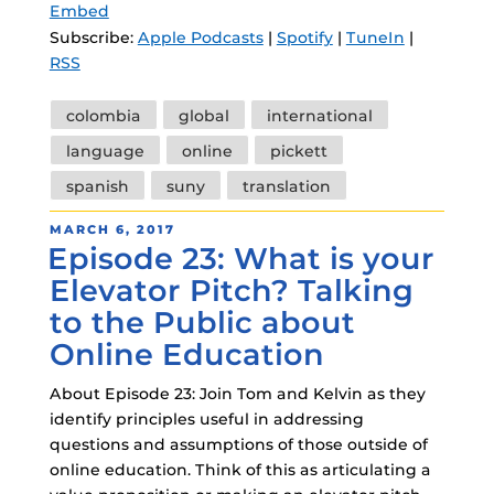
Embed
Subscribe:
Apple Podcasts
|
Spotify
|
TuneIn
|
RSS
Tags
colombia
global
international
language
online
pickett
spanish
suny
translation
POSTED
MARCH 6, 2017
Episode 23: What is your
ON
Elevator Pitch? Talking
to the Public about
Online Education
About Episode 23: Join Tom and Kelvin as they
identify principles useful in addressing
questions and assumptions of those outside of
online education. Think of this as articulating a