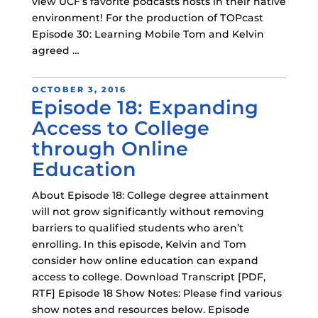
view UCF’s favorite podcasts hosts in their native
environment! For the production of TOPcast
Episode 30: Learning Mobile Tom and Kelvin
agreed …
POSTED
OCTOBER 3, 2016
Episode 18: Expanding
ON
Access to College
through Online
Education
About Episode 18: College degree attainment
will not grow significantly without removing
barriers to qualified students who aren’t
enrolling. In this episode, Kelvin and Tom
consider how online education can expand
access to college. Download Transcript [PDF,
RTF] Episode 18 Show Notes: Please find various
show notes and resources below. Episode