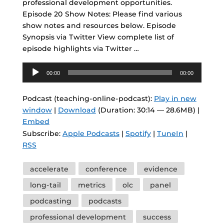
professional development opportunities.
Episode 20 Show Notes: Please find various
show notes and resources below. Episode
Synopsis via Twitter View complete list of
episode highlights via Twitter …
Audio
00:00
00:00
Player
Podcast (teaching-online-podcast):
Play in new
window
|
Download
(Duration: 30:14 — 28.6MB) |
Embed
Subscribe:
Apple Podcasts
|
Spotify
|
TuneIn
|
RSS
Tags
accelerate
conference
evidence
long-tail
metrics
olc
panel
podcasting
podcasts
professional development
success