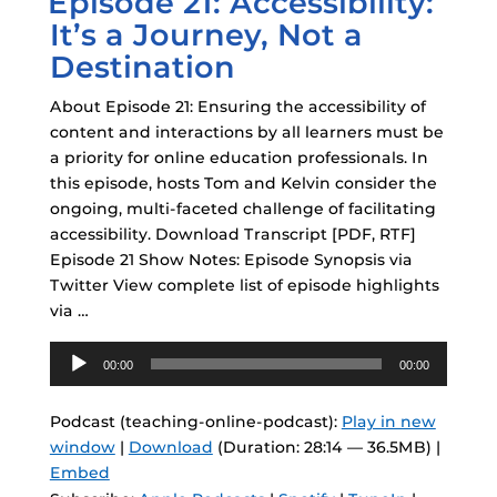
Episode 21: Accessibility:
It’s a Journey, Not a
Destination
About Episode 21: Ensuring the accessibility of
content and interactions by all learners must be
a priority for online education professionals. In
this episode, hosts Tom and Kelvin consider the
ongoing, multi-faceted challenge of facilitating
accessibility. Download Transcript [PDF, RTF]
Episode 21 Show Notes: Episode Synopsis via
Twitter View complete list of episode highlights
via …
Audio
00:00
00:00
Player
Podcast (teaching-online-podcast):
Play in new
window
|
Download
(Duration: 28:14 — 36.5MB) |
Embed