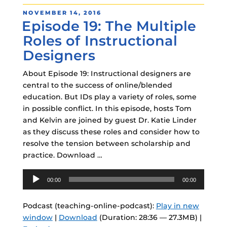
POSTED
NOVEMBER 14, 2016
Episode 19: The Multiple
ON
Roles of Instructional
Designers
About Episode 19: Instructional designers are
central to the success of online/blended
education. But IDs play a variety of roles, some
in possible conflict. In this episode, hosts Tom
and Kelvin are joined by guest Dr. Katie Linder
as they discuss these roles and consider how to
resolve the tension between scholarship and
practice. Download …
Audio
00:00
00:00
Player
Podcast (teaching-online-podcast):
Play in new
window
|
Download
(Duration: 28:36 — 27.3MB) |