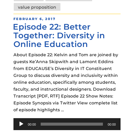
value proposition
POSTED
FEBRUARY 6, 2017
Episode 22: Better
ON
Together: Diversity in
Online Education
About Episode 22: Kelvin and Tom are joined by
guests Ke’Anna Skipwith and Lamont Eddins
from EDUCAUSE’s Diversity in IT Constituent
Group to discuss diversity and inclusivity within
online education, specifically among students,
faculty, and instructional designers. Download
Transcript [PDF, RTF] Episode 22 Show Notes:
Episode Synopsis via Twitter View complete list
of episode highlights …
Audio
00:00
00:00
Player