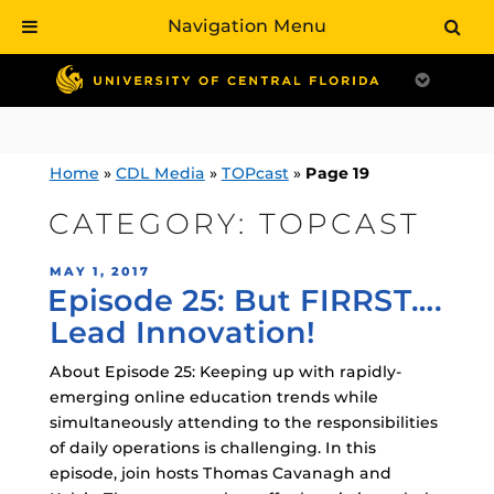
Navigation Menu
Skip
to
content
Home
»
CDL Media
»
TOPcast
»
Page 19
CATEGORY:
TOPCAST
POSTED
MAY 1, 2017
Episode 25: But FIRRST….
ON
Lead Innovation!
About Episode 25: Keeping up with rapidly-
emerging online education trends while
simultaneously attending to the responsibilities
of daily operations is challenging. In this
episode, join hosts Thomas Cavanagh and