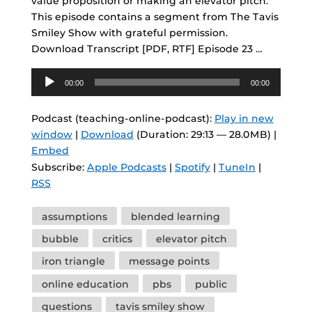
value proposition or making an elevator pitch.
This episode contains a segment from The Tavis
Smiley Show with grateful permission.
Download Transcript [PDF, RTF] Episode 23 …
Audio
00:00
00:00
Player
Podcast (teaching-online-podcast):
Play in new
window
|
Download
(Duration: 29:13 — 28.0MB) |
Embed
Subscribe:
Apple Podcasts
|
Spotify
|
TuneIn
|
RSS
Tags
assumptions
blended learning
bubble
critics
elevator pitch
iron triangle
message points
online education
pbs
public
questions
tavis smiley show