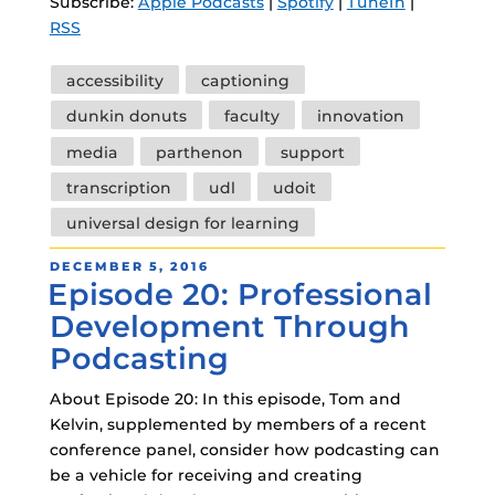
Subscribe:
Apple Podcasts
|
Spotify
|
TuneIn
|
RSS
Tags
accessibility
captioning
dunkin donuts
faculty
innovation
media
parthenon
support
transcription
udl
udoit
universal design for learning
POSTED
DECEMBER 5, 2016
Episode 20: Professional
ON
Development Through
Podcasting
About Episode 20: In this episode, Tom and
Kelvin, supplemented by members of a recent
conference panel, consider how podcasting can
be a vehicle for receiving and creating