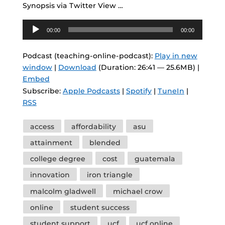
Synopsis via Twitter View …
Audio
00:00
00:00
Player
Podcast (teaching-online-podcast):
Play in new
window
|
Download
(Duration: 26:41 — 25.6MB) |
Embed
Subscribe:
Apple Podcasts
|
Spotify
|
TuneIn
|
RSS
Tags
access
affordability
asu
attainment
blended
college degree
cost
guatemala
innovation
iron triangle
malcolm gladwell
michael crow
online
student success
student support
ucf
ucf online