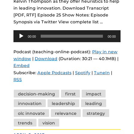
Kelvin Thompson as they offer heuristics to help
in leading innovation. Download Transcript
[PDF, RTF] Episode 25 Show Notes: Episode
Synopsis via Twitter View complete list …
Audio
00:00
00:00
Player
Podcast (teaching-online-podcast):
Play in new
window
|
Download
(Duration: 30:21 — 40.1MB) |
Embed
Subscribe:
Apple Podcasts
|
Spotify
|
TuneIn
|
RSS
Tags
decision-making
firrst
impact
innovation
leadership
leading
olc innovate
relevance
strategy
trends
vision