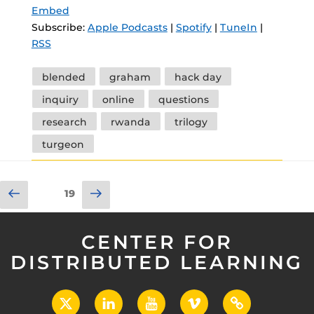
Embed
Subscribe:
Apple Podcasts
|
Spotify
|
TuneIn
|
RSS
Tags
blended
graham
hack day
inquiry
online
questions
research
rwanda
trilogy
turgeon
Posts
Previous
Next
Page
19
pagination
page
page
CENTER FOR
DISTRIBUTED LEARNING
X
LinkedIn
YouTube
Vimeo
UCF