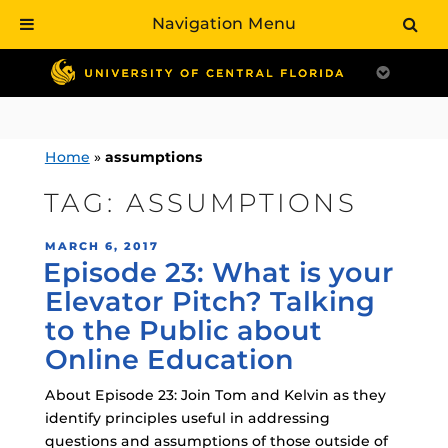
Navigation Menu
Skip
to
content
Home
»
assumptions
TAG:
ASSUMPTIONS
POSTED
MARCH 6, 2017
Episode 23: What is your
ON
Elevator Pitch? Talking
to the Public about
Online Education
About Episode 23: Join Tom and Kelvin as they
identify principles useful in addressing
questions and assumptions of those outside of