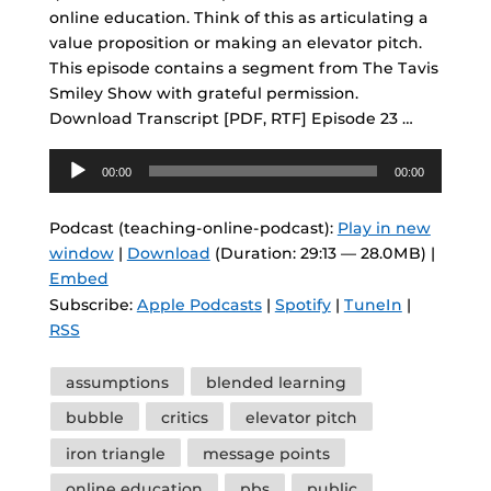
online education. Think of this as articulating a
value proposition or making an elevator pitch.
This episode contains a segment from The Tavis
Smiley Show with grateful permission.
Download Transcript [PDF, RTF] Episode 23 …
Audio
00:00
00:00
Player
Podcast (teaching-online-podcast):
Play in new
window
|
Download
(Duration: 29:13 — 28.0MB) |
Embed
Subscribe:
Apple Podcasts
|
Spotify
|
TuneIn
|
RSS
Tags
assumptions
blended learning
bubble
critics
elevator pitch
iron triangle
message points
online education
pbs
public