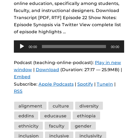
online education, specifically among students,
faculty, and instructional designers. Download
Transcript [PDF, RTF] Episode 22 Show Notes:
Episode Synopsis via Twitter View complete list
of episode highlights …
Audio
00:00
00:00
Player
Podcast (teaching-online-podcast):
Play in new
window
|
Download
(Duration: 27:17 — 25.9MB) |
Embed
Subscribe:
Apple Podcasts
|
Spotify
|
TuneIn
|
RSS
Tags
alignment
culture
diversity
eddins
educause
ethiopia
ethnicity
faculty
gender
inclusion
inclusive
inclusivity