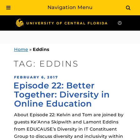
Navigation Menu
Skip
to
content
Home
»
Eddins
TAG:
EDDINS
POSTED
FEBRUARY 6, 2017
Episode 22: Better
ON
Together: Diversity in
Online Education
About Episode 22: Kelvin and Tom are joined by
guests Ke’Anna Skipwith and Lamont Eddins
from EDUCAUSE’s Diversity in IT Constituent
Group to discuss diversity and inclusivity within