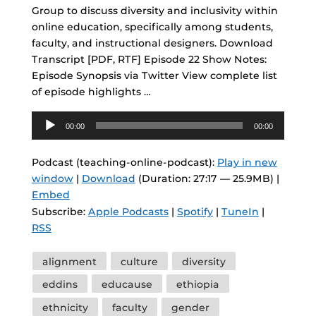
Group to discuss diversity and inclusivity within
online education, specifically among students,
faculty, and instructional designers. Download
Transcript [PDF, RTF] Episode 22 Show Notes:
Episode Synopsis via Twitter View complete list
of episode highlights …
Audio
00:00
00:00
Player
Podcast (teaching-online-podcast):
Play in new
window
|
Download
(Duration: 27:17 — 25.9MB) |
Embed
Subscribe:
Apple Podcasts
|
Spotify
|
TuneIn
|
RSS
Tags
alignment
culture
diversity
eddins
educause
ethiopia
ethnicity
faculty
gender