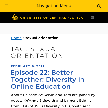
Navigation Menu
Skip
to
content
Home
»
sexual orientation
TAG:
SEXUAL
ORIENTATION
POSTED
FEBRUARY 6, 2017
Episode 22: Better
ON
Together: Diversity in
Online Education
About Episode 22: Kelvin and Tom are joined by
guests Ke’Anna Skipwith and Lamont Eddins
from EDUCAUSE’s Diversity in IT Constituent