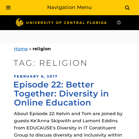
Navigation Menu
Skip
to
content
Home
»
religion
TAG:
RELIGION
POSTED
FEBRUARY 6, 2017
Episode 22: Better
ON
Together: Diversity in
Online Education
About Episode 22: Kelvin and Tom are joined by
guests Ke’Anna Skipwith and Lamont Eddins
from EDUCAUSE’s Diversity in IT Constituent
Group to discuss diversity and inclusivity within