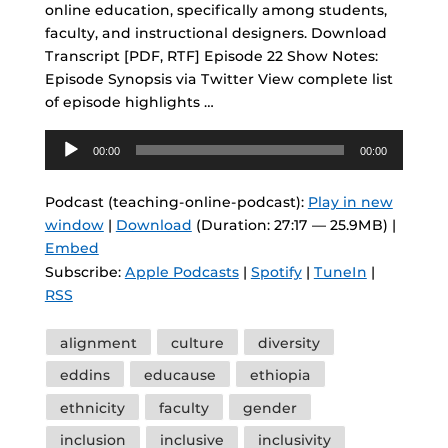
online education, specifically among students,
faculty, and instructional designers. Download
Transcript [PDF, RTF] Episode 22 Show Notes:
Episode Synopsis via Twitter View complete list
of episode highlights …
Audio
00:00
00:00
Player
Podcast (teaching-online-podcast):
Play in new
window
|
Download
(Duration: 27:17 — 25.9MB) |
Embed
Subscribe:
Apple Podcasts
|
Spotify
|
TuneIn
|
RSS
Tags
alignment
culture
diversity
eddins
educause
ethiopia
ethnicity
faculty
gender
inclusion
inclusive
inclusivity