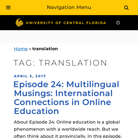
Navigation Menu
Skip
to
content
Home
»
translation
TAG:
TRANSLATION
POSTED
APRIL 3, 2017
Episode 24: Multilingual
ON
Musings: International
Connections in Online
Education
About Episode 24: Online education is a global
phenomenon with a worldwide reach. But we
often think about it provincially. In this episode,