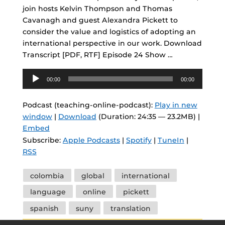
join hosts Kelvin Thompson and Thomas
Cavanagh and guest Alexandra Pickett to
consider the value and logistics of adopting an
international perspective in our work. Download
Transcript [PDF, RTF] Episode 24 Show …
Audio
00:00
00:00
Player
Podcast (teaching-online-podcast):
Play in new
window
|
Download
(Duration: 24:35 — 23.2MB) |
Embed
Subscribe:
Apple Podcasts
|
Spotify
|
TuneIn
|
RSS
Tags
colombia
global
international
language
online
pickett
spanish
suny
translation