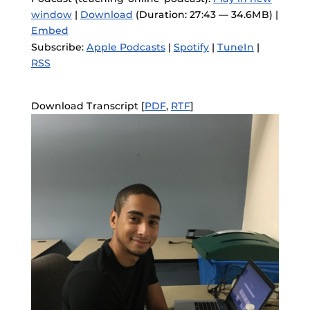
window
|
Download
(Duration: 27:43 — 34.6MB) |
Embed
Subscribe:
Apple Podcasts
|
Spotify
|
TuneIn
|
RSS
Download Transcript [
PDF
,
RTF
]