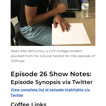
Meet Alex deCurnou, a UCF college student
plucked from his natural habitat for this episode of
TOPcast.
Episode 26 Show Notes:
Episode Synopsis via Twitter
View complete list of episode highlights via
Twitter
Coffee Links