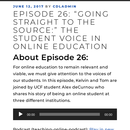
POSTED
JUNE 12, 2017
BY
CDLADMIN
EPISODE 26: “GOING
ON
STRAIGHT TO THE
SOURCE:” THE
STUDENT VOICE IN
ONLINE EDUCATION
About Episode 26:
For online education to remain relevant and
viable, we must give attention to the voices of
our students. In this episode, Kelvin and Tom are
joined by UCF student Alex deCurnou who
shares his story of being an online student at
three different institutions.
Audio
00:00
00:00
Player
Podcast (teaching-online-podcast):
Play in new