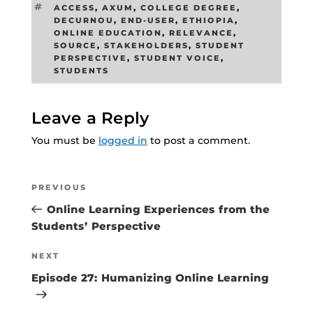
TAGS
ACCESS
,
AXUM
,
COLLEGE DEGREE
,
DECURNOU
,
END-USER
,
ETHIOPIA
,
ONLINE EDUCATION
,
RELEVANCE
,
SOURCE
,
STAKEHOLDERS
,
STUDENT
PERSPECTIVE
,
STUDENT VOICE
,
STUDENTS
Leave a Reply
You must be
logged in
to post a comment.
Post
Previous
PREVIOUS
navigation
Post
Online Learning Experiences from the
Students’ Perspective
Next
NEXT
Post
Episode 27: Humanizing Online Learning