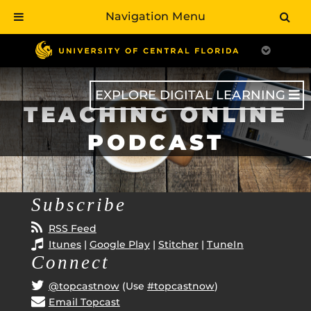
Navigation Menu
Skip
to
main
content
EXPLORE DIGITAL LEARNING
TEACHING ONLINE
PODCAST
Subscribe
RSS Feed
Itunes
|
Google Play
|
Stitcher
|
TuneIn
Connect
@topcastnow
(Use
#topcastnow
)
Email Topcast