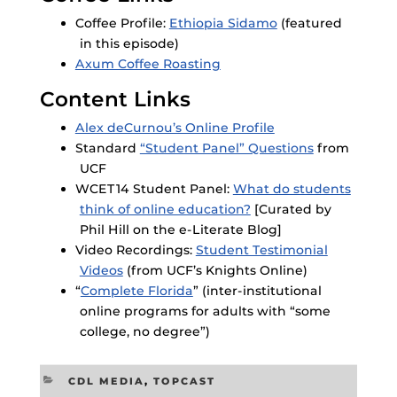
Coffee Profile:
Ethiopia Sidamo
(featured
in this episode)
Axum Coffee Roasting
Content Links
Alex deCurnou’s Online Profile
Standard
“Student Panel” Questions
from
UCF
WCET14 Student Panel:
What do students
think of online education?
[Curated by
Phil Hill on the e-Literate Blog]
Video Recordings:
Student Testimonial
Videos
(from UCF’s Knights Online)
“
Complete Florida
” (inter-institutional
online programs for adults with “some
college, no degree”)
CATEGORIES
CDL MEDIA
,
TOPCAST