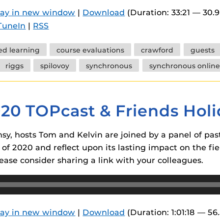
 components.
lay in new window
|
Download
(Duration: 33:21 — 30.
TuneIn
|
RSS
s
es
ed learning
course evaluations
crawford
guests
es
riggs
spilovoy
synchronous
synchronous online
ides
020 TOPcast & Friends Holi
y, hosts Tom and Kelvin are joined by a panel of past
 of 2020 and reflect upon its lasting impact on the fie
ease consider sharing a link with your colleagues.
lay in new window
|
Download
(Duration: 1:01:18 — 56