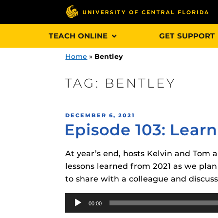
Skip
TEACH ONLINE
GET SUPPORT
to
content
Home
»
Bentley
TAG:
BENTLEY
Engage and In
POSTED
DECEMBER 6, 2021
games, applica
Episode 103: Learn
ON
designed to he
experience.
At year’s end, hosts Kelvin and Tom a
lessons learned from 2021 as we plan 
Webcourses@
to share with a colleague and discuss
Updates
Audio
Webcourses@
Obojobo
is UC
00:00
Player
interface capa
Webcourses@U