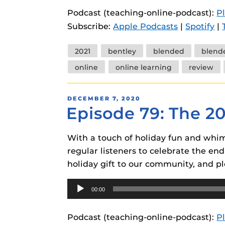
instructional
Guides
Podcast (teaching-online-podcast):
P
Subscribe:
Apple Podcasts
|
Spotify
|
Materia Guide
Obojobo Guid
Tags
2021
bentley
blended
blend
Panopto Guid
online
online learning
review
Respondus Gu
POSTED
DECEMBER 7, 2020
Zoom Guides
Episode 79: The 2
ON
With a touch of holiday fun and whims
regular listeners to celebrate the end
holiday gift to our community, and pl
Audio
00:00
Player
Podcast (teaching-online-podcast):
P