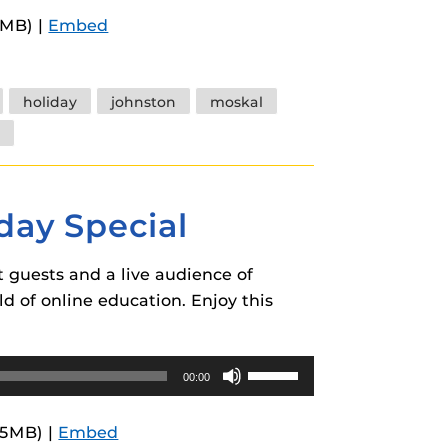
Arrow
9MB) |
Embed
keys
to
increase
holiday
johnston
moskal
or
decrease
volume.
day Special
 guests and a live audience of
ld of online education. Enjoy this
Use
00:00
Up/Down
Arrow
.5MB) |
Embed
keys