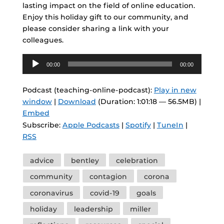
lasting impact on the field of online education.
Enjoy this holiday gift to our community, and
please consider sharing a link with your
colleagues.
Audio
00:00
00:00
Player
Podcast (teaching-online-podcast):
Play in new
window
|
Download
(Duration: 1:01:18 — 56.5MB) |
Embed
Subscribe:
Apple Podcasts
|
Spotify
|
TuneIn
|
RSS
Tags
advice
bentley
celebration
community
contagion
corona
coronavirus
covid-19
goals
holiday
leadership
miller