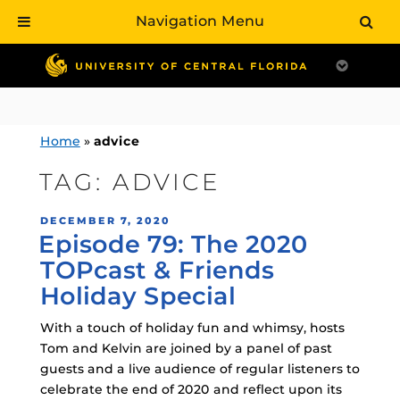
Navigation Menu
Skip
to
content
Home
»
advice
TAG:
ADVICE
POSTED
DECEMBER 7, 2020
Episode 79: The 2020
ON
TOPcast & Friends
Holiday Special
With a touch of holiday fun and whimsy, hosts
Tom and Kelvin are joined by a panel of past
guests and a live audience of regular listeners to
celebrate the end of 2020 and reflect upon its