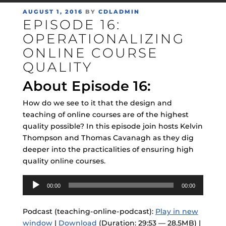
POSTED
AUGUST 1, 2016
BY
CDLADMIN
EPISODE 16:
ON
OPERATIONALIZING
ONLINE COURSE
QUALITY
About Episode 16:
How do we see to it that the design and
teaching of online courses are of the highest
quality possible? In this episode join hosts Kelvin
Thompson and Thomas Cavanagh as they dig
deeper into the practicalities of ensuring high
quality online courses.
Audio
00:00
00:00
Player
Podcast (teaching-online-podcast):
Play in new
window
|
Download
(Duration: 29:53 — 28.5MB) |