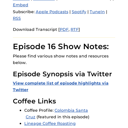
Embed
Subscribe:
Apple Podcasts
|
Spotify
|
TuneIn
|
RSS
Download Transcript [
PDF
,
RTF
]
Episode 16 Show Notes:
Please find various show notes and resources
below.
Episode Synopsis via Twitter
View complete list of episode highlights via
Twitter
Coffee Links
Coffee Profile:
Colombia Santa
Cruz
(featured in this episode)
Lineage Coffee Roasting