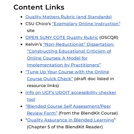
Content Links
Quality Matters Rubric (and Standards)
CSU Chico’s
“Exemplary Online Instruction”
site
OPEN SUNY COTE Quality Rubric
(OSCQR)
Kelvin’s
“Non-Reductionist” Dissertation:
“Constructing Educational Criticism of
Online Courses: A Model for
Implementation by Practitioners”
“Tune Up Your Course with the Online
Course Quick Check”
(draft doc listed in
resource links)
Info on UCF’s UDOIT accessibility checker
tool
“Blended Course Self Assessment/Peer
Review Form”
(from the BlendKit Course)
“
Quality Assurance in Blended Learning
”
(Chapter 5 of the BlendKit Reader)