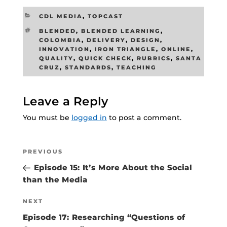
CATEGORIES
CDL MEDIA
,
TOPCAST
TAGS
BLENDED
,
BLENDED LEARNING
,
COLOMBIA
,
DELIVERY
,
DESIGN
,
INNOVATION
,
IRON TRIANGLE
,
ONLINE
,
QUALITY
,
QUICK CHECK
,
RUBRICS
,
SANTA
CRUZ
,
STANDARDS
,
TEACHING
Leave a Reply
You must be
logged in
to post a comment.
Post
Previous
PREVIOUS
navigation
Post
Episode 15: It’s More About the Social
than the Media
Next
NEXT
Post
Episode 17: Researching “Questions of