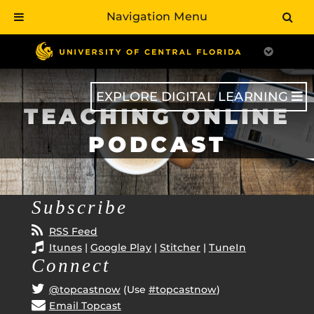
Navigation Menu
Skip
to
main
content
EXPLORE DIGITAL LEARNING
TEACHING ONLINE
PODCAST
Subscribe
RSS Feed
Itunes
|
Google Play
|
Stitcher
|
TuneIn
Connect
@topcastnow
(Use
#topcastnow
)
Email Topcast