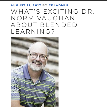
POSTED
AUGUST 21, 2017
BY
CDLADMIN
WHAT’S EXCITING DR.
ON
NORM VAUGHAN
ABOUT BLENDED
LEARNING?