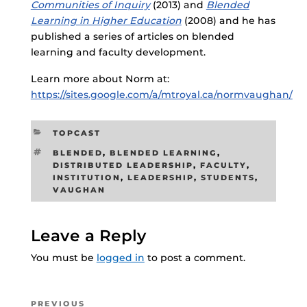
Communities of Inquiry
(2013) and
Blended
Learning in Higher Education
(2008) and he has
published a series of articles on blended
learning and faculty development.
Learn more about Norm at:
https://sites.google.com/a/mtroyal.ca/normvaughan/
CATEGORIES
TOPCAST
TAGS
BLENDED
,
BLENDED LEARNING
,
DISTRIBUTED LEADERSHIP
,
FACULTY
,
INSTITUTION
,
LEADERSHIP
,
STUDENTS
,
VAUGHAN
Leave a Reply
You must be
logged in
to post a comment.
Post
Previous
PREVIOUS