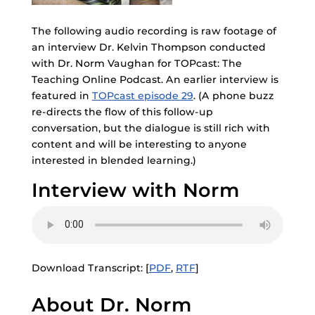
The following audio recording is raw footage of
an interview Dr. Kelvin Thompson conducted
with Dr. Norm Vaughan for TOPcast: The
Teaching Online Podcast. An earlier interview is
featured in
TOPcast episode 29
. (A phone buzz
re-directs the flow of this follow-up
conversation, but the dialogue is still rich with
content and will be interesting to anyone
interested in blended learning.)
Interview with Norm
Download Transcript: [
PDF
,
RTF
]
About Dr. Norm