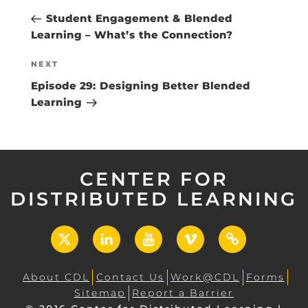
navigation
Post
Student Engagement & Blended
Learning – What’s the Connection?
Next
NEXT
Post
Episode 29: Designing Better Blended
Learning
CENTER FOR
DISTRIBUTED LEARNING
X
LinkedIn
YouTube
Vimeo
UCF
Open
About CDL
Contact Us
Work@CDL
Forms
Sitemap
Report a Barrier