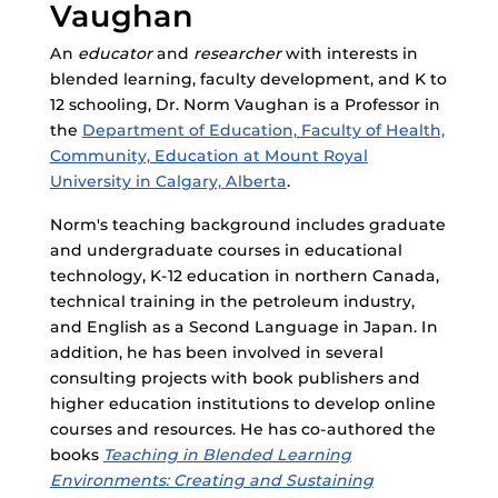
Vaughan
An
educator
and
researcher
with interests in
blended learning, faculty development, and K to
12 schooling, Dr. Norm Vaughan is a Professor in
the
Department of Education, Faculty of Health,
Community, Education at Mount Royal
University in Calgary, Alberta
.
Norm's teaching background includes graduate
and undergraduate courses in educational
technology, K-12 education in northern Canada,
technical training in the petroleum industry,
and English as a Second Language in Japan. In
addition, he has been involved in several
consulting projects with book publishers and
higher education institutions to develop online
courses and resources. He has co-authored the
books
Teaching in Blended Learning
Environments: Creating and Sustaining