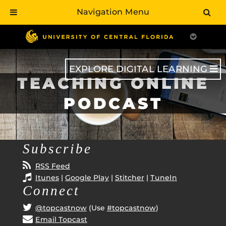
Navigation Menu
Skip
to
main
content
EXPLORE DIGITAL LEARNING
TEACHING ONLINE
PODCAST
Subscribe
RSS Feed
Itunes
|
Google Play
|
Stitcher
|
TuneIn
Connect
@topcastnow
(Use
#topcastnow
)
Email Topcast