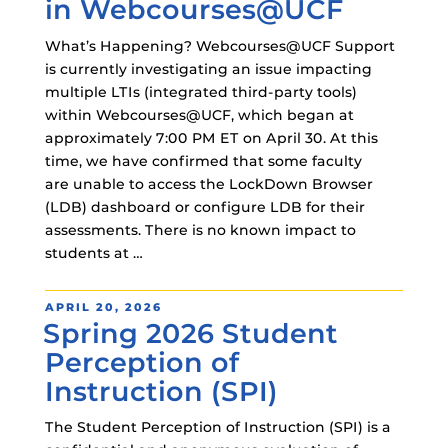
in Webcourses@UCF
What’s Happening? Webcourses@UCF Support
is currently investigating an issue impacting
multiple LTIs (integrated third-party tools)
within Webcourses@UCF, which began at
approximately 7:00 PM ET on April 30. At this
time, we have confirmed that some faculty
are unable to access the LockDown Browser
(LDB) dashboard or configure LDB for their
assessments. There is no known impact to
students at …
POSTED
APRIL 20, 2026
Spring 2026 Student
ON
Perception of
Instruction (SPI)
The Student Perception of Instruction (SPI) is a