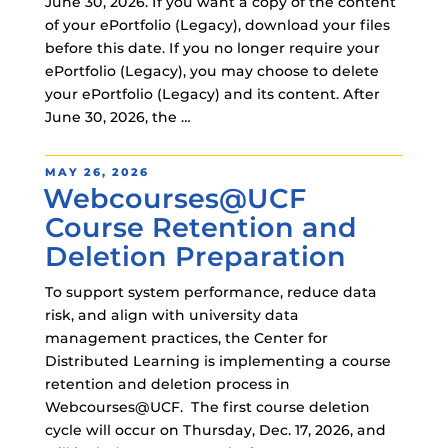
June 30, 2026. If you want a copy of the content
of your ePortfolio (Legacy), download your files
before this date. If you no longer require your
ePortfolio (Legacy), you may choose to delete
your ePortfolio (Legacy) and its content. After
June 30, 2026, the …
POSTED
MAY 26, 2026
Webcourses@UCF
ON
Course Retention and
Deletion Preparation
To support system performance, reduce data
risk, and align with university data
management practices, the Center for
Distributed Learning is implementing a course
retention and deletion process in
Webcourses@UCF. The first course deletion
cycle will occur on Thursday, Dec. 17, 2026, and