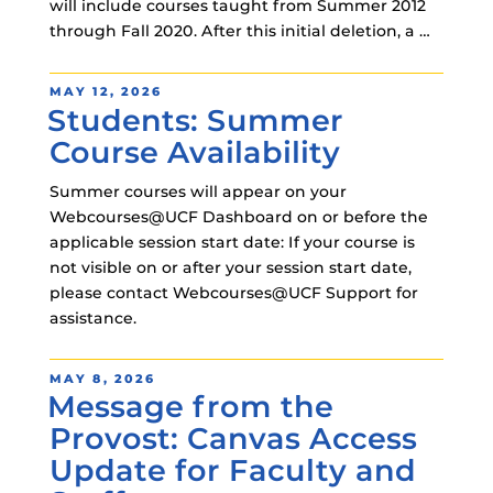
will include courses taught from Summer 2012
through Fall 2020. After this initial deletion, a …
POSTED
MAY 12, 2026
Students: Summer
ON
Course Availability
Summer courses will appear on your
Webcourses@UCF Dashboard on or before the
applicable session start date: If your course is
not visible on or after your session start date,
please contact Webcourses@UCF Support for
assistance.
POSTED
MAY 8, 2026
Message from the
ON
Provost: Canvas Access
Update for Faculty and