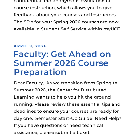
confidential and anonymous evaluation of
course instruction, which allows you to give
feedback about your courses and instructors.
The SPIs for your Spring 2026 courses are now
available in Student Self Service within myUCF.
POSTED
APRIL 9, 2026
Faculty: Get Ahead on
ON
Summer 2026 Course
Preparation
Dear Faculty, As we transition from Spring to
Summer 2026, the Center for Distributed
Learning wants to help you hit the ground
running. Please review these essential tips and
deadlines to ensure your courses are ready for
day one. Semester Start-Up Guide Need Help?
If you have questions or need technical
assistance, please submit a ticket