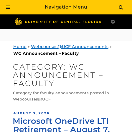
Navigation Menu
Skip
to
content
Home
»
Webcourses@UCF Announcements
»
WC Announcement – Faculty
CATEGORY:
WC
ANNOUNCEMENT –
FACULTY
Category for faculty announcements posted in
Webcourses@UCF
POSTED
AUGUST 3, 2026
Microsoft OneDrive LTI
ON
Retirement – August 7,