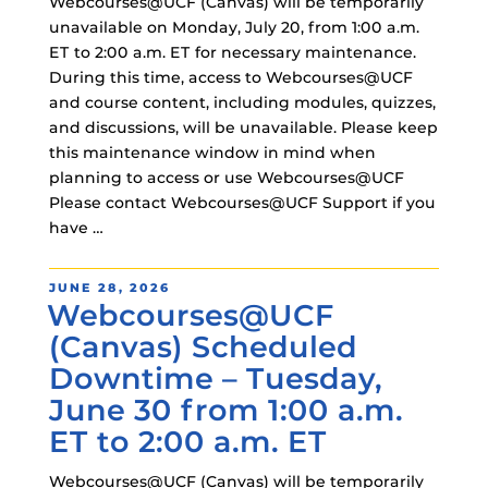
Webcourses@UCF (Canvas) will be temporarily
unavailable on Monday, July 20, from 1:00 a.m.
ET to 2:00 a.m. ET for necessary maintenance.
During this time, access to Webcourses@UCF
and course content, including modules, quizzes,
and discussions, will be unavailable. Please keep
this maintenance window in mind when
planning to access or use Webcourses@UCF
Please contact Webcourses@UCF Support if you
have …
POSTED
JUNE 28, 2026
Webcourses@UCF
ON
(Canvas) Scheduled
Downtime – Tuesday,
June 30 from 1:00 a.m.
ET to 2:00 a.m. ET
Webcourses@UCF (Canvas) will be temporarily