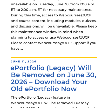
unavailable on Tuesday, June 30, from 1:00 a.m.
ET to 2:00 a.m. ET for necessary maintenance.
During this time, access to Webcourses@UCF
and course content, including modules, quizzes,
and discussions, will be unavailable. Please keep
this maintenance window in mind when
planning to access or use Webcourses@UCF
Please contact Webcourses@UCF Support if you
have …
POSTED
JUNE 11, 2026
ePortfolio (Legacy) Will
ON
Be Removed on June 30,
2026 – Download Your
Old ePortfolio Now
The ePortfolio (Legacy) feature in
Webcourses@UCF will be removed Tuesday,