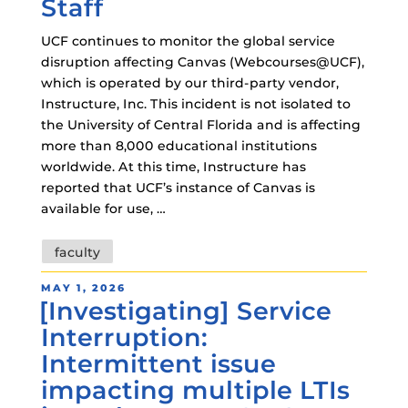
Staff
UCF continues to monitor the global service
disruption affecting Canvas (Webcourses@UCF),
which is operated by our third-party vendor,
Instructure, Inc. This incident is not isolated to
the University of Central Florida and is affecting
more than 8,000 educational institutions
worldwide. At this time, Instructure has
reported that UCF’s instance of Canvas is
available for use, …
Tags
faculty
POSTED
MAY 1, 2026
[Investigating] Service
ON
Interruption:
Intermittent issue
impacting multiple LTIs