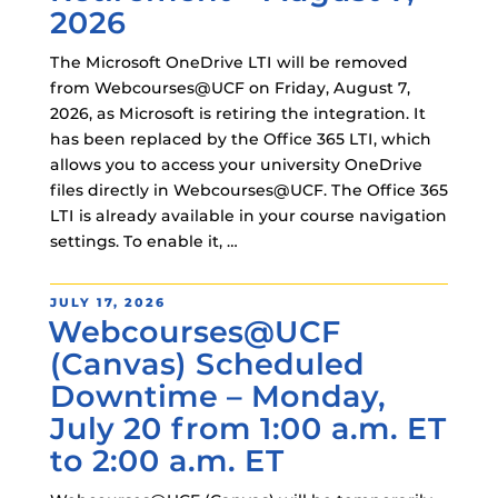
2026
The Microsoft OneDrive LTI will be removed
from Webcourses@UCF on Friday, August 7,
2026, as Microsoft is retiring the integration. It
has been replaced by the Office 365 LTI, which
allows you to access your university OneDrive
files directly in Webcourses@UCF. The Office 365
LTI is already available in your course navigation
settings. To enable it, …
POSTED
JULY 17, 2026
Webcourses@UCF
ON
(Canvas) Scheduled
Downtime – Monday,
July 20 from 1:00 a.m. ET
to 2:00 a.m. ET