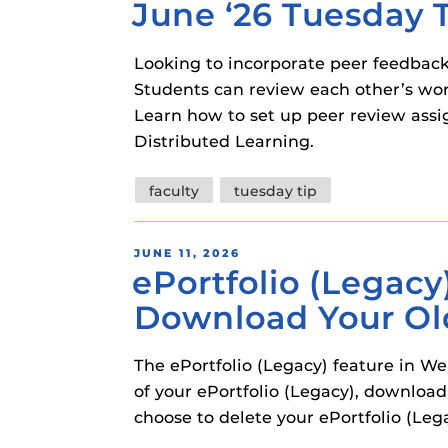
June ‘26 Tuesday 
ON
Looking to incorporate peer feedback
Students can review each other’s wo
Learn how to set up peer review ass
Distributed Learning.
Tags
faculty
tuesday tip
POSTED
JUNE 11, 2026
ePortfolio (Legacy
ON
Download Your Ol
The ePortfolio (Legacy) feature in W
of your ePortfolio (Legacy), download 
choose to delete your ePortfolio (Lega