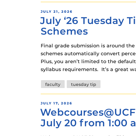
instructional
Guides
POSTED
JULY 21, 2026
Materia Guide
July ‘26 Tuesday T
ON
Obojobo Guid
Schemes
Panopto Guid
Final grade submission is around the
Respondus Gu
schemes automatically convert percent
Zoom Guides
Plus, you aren’t limited to the defau
syllabus requirements. It’s a great
Tags
faculty
tuesday tip
POSTED
JULY 17, 2026
Webcourses@UCF 
ON
July 20 from 1:00 a