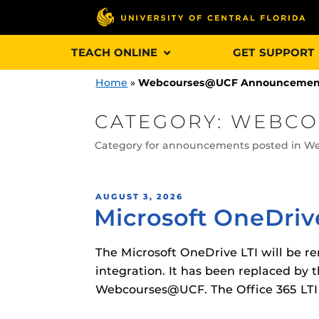
Skip
TEACH ONLINE
GET SUPPORT
to
content
Home
»
Webcourses@UCF Announcemen
CATEGORY:
WEBCO
Category for announcements posted in 
Engage and In
games, applica
designed to he
POSTED
AUGUST 3, 2026
Microsoft OneDriv
ON
experience.
The Microsoft OneDrive LTI will be r
Webcourses@
Updates
integration. It has been replaced by t
Webcourses@UCF. The Office 365 LTI is
Webcourses@
Obojobo
is UC
interface capa
Webcourses@U