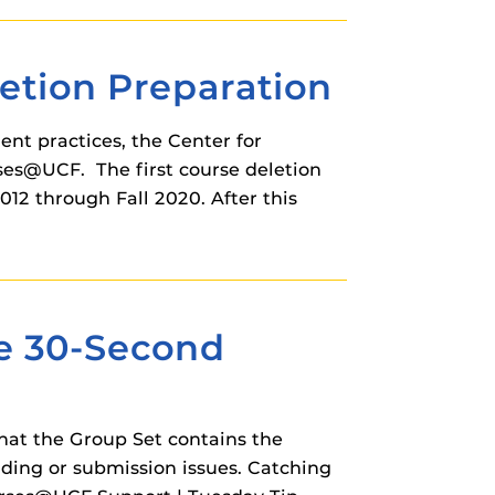
tion Preparation
nt practices, the Center for
ses@UCF. The first course deletion
012 through Fall 2020. After this
he 30-Second
hat the Group Set contains the
ding or submission issues. Catching