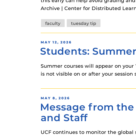
this early can help avoid grading a
Archive | Center for Distributed Lear
Tags
faculty
tuesday tip
POSTED
MAY 12, 2026
Students: Summer 
ON
Summer courses will appear on your 
is not visible on or after your sessi
POSTED
MAY 8, 2026
Message from the 
ON
and Staff
UCF continues to monitor the global 