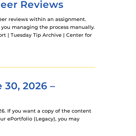
Peer Reviews
eer reviews within an assignment.
t you managing the process manually.
 | Tuesday Tip Archive | Center for
 30, 2026 –
. If you want a copy of the content
your ePortfolio (Legacy), you may