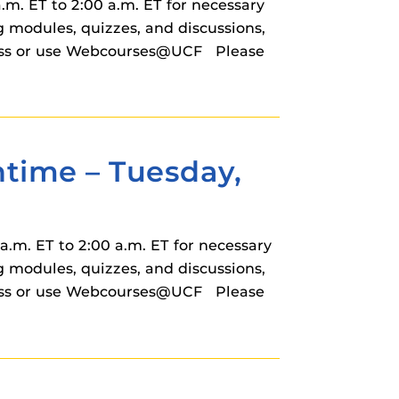
m. ET to 2:00 a.m. ET for necessary
modules, quizzes, and discussions,
cess or use Webcourses@UCF Please
ime – Tuesday,
.m. ET to 2:00 a.m. ET for necessary
modules, quizzes, and discussions,
cess or use Webcourses@UCF Please