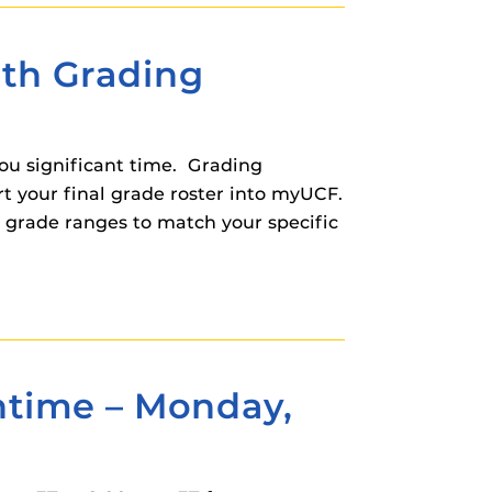
ith Grading
ou significant time. Grading
t your final grade roster into myUCF.
r grade ranges to match your specific
time – Monday,