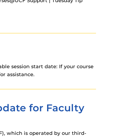
urses@UCF Support | Tuesday Tip
e session start date: If your course
or assistance.
date for Faculty
, which is operated by our third-