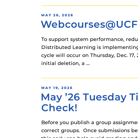
POSTED
MAY 26, 2026
Webcourses@UCF C
ON
To support system performance, reduc
Distributed Learning is implementing
cycle will occur on Thursday, Dec. 17
initial deletion, a …
POSTED
MAY 19, 2026
May ’26 Tuesday T
ON
Check!
Before you publish a group assignmen
correct groups. Once submissions be