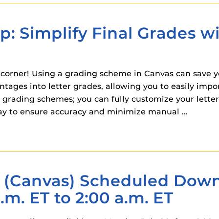
 components.
s
ip: Simplify Final Grades w
es
es
 corner! Using a grading scheme in Canvas can save y
ides
ages into letter grades, allowing you to easily impor
lt grading schemes; you can fully customize your lette
 way to ensure accuracy and minimize manual …
(Canvas) Scheduled Down
.m. ET to 2:00 a.m. ET