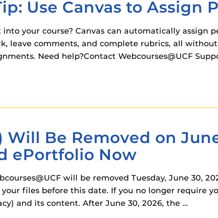
Tip: Use Canvas to Assign 
 into your course? Canvas can automatically assign p
rk, leave comments, and complete rubrics, all withou
ignments. Need help?Contact Webcourses@UCF Support
) Will Be Removed on June
d ePortfolio Now
ebcourses@UCF will be removed Tuesday, June 30, 2026
your files before this date. If you no longer require 
cy) and its content. After June 30, 2026, the …