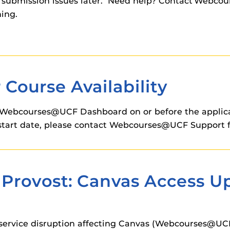
nd submission issues later. Need help? Contact Webco
ning.
Course Availability
Webcourses@UCF Dashboard on or before the applicabl
on start date, please contact Webcourses@UCF Support f
Provost: Canvas Access Up
service disruption affecting Canvas (Webcourses@UCF)