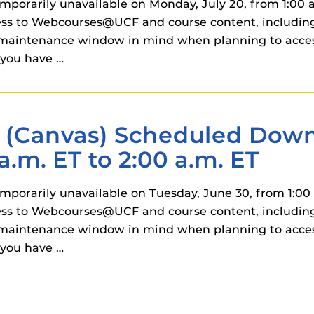
orarily unavailable on Monday, July 20, from 1:00 a.
ss to Webcourses@UCF and course content, including 
his maintenance window in mind when planning to ac
you have …
Canvas) Scheduled Downt
a.m. ET to 2:00 a.m. ET
orarily unavailable on Tuesday, June 30, from 1:00 a
ss to Webcourses@UCF and course content, including 
his maintenance window in mind when planning to ac
you have …