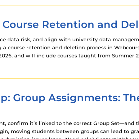
ourse Retention and Dele
e data risk, and align with university data manageme
 a course retention and deletion process in Webcour
, 2026, and will include courses taught from Summer 2
ip: Group Assignments: T
t, confirm it’s linked to the correct Group Set—and t
gin, moving students between groups can lead to gra