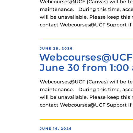
Webcourses@UCF (Canvas) will be temp
maintenance. During this time, acce
will be unavailable. Please keep t
contact Webcourses@UCF Support if 
POSTED
JUNE 28, 2026
Webcourses@UCF (
ON
June 30 from 1:00 
Webcourses@UCF (Canvas) will be temp
maintenance. During this time, acce
will be unavailable. Please keep t
contact Webcourses@UCF Support if 
POSTED
JUNE 16, 2026