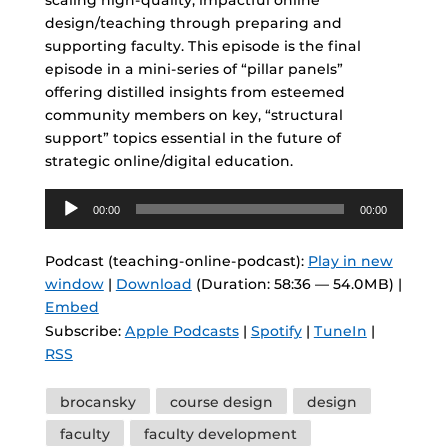
scaling high-quality, impactful online
design/teaching through preparing and
supporting faculty. This episode is the final
episode in a mini-series of “pillar panels”
offering distilled insights from esteemed
community members on key, “structural
support” topics essential in the future of
strategic online/digital education.
Audio
00:00
00:00
Player
Podcast (teaching-online-podcast):
Play in new
window
|
Download
(Duration: 58:36 — 54.0MB) |
Embed
Subscribe:
Apple Podcasts
|
Spotify
|
TuneIn
|
RSS
Tags
brocansky
course design
design
faculty
faculty development