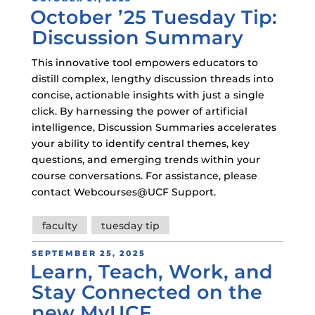
October ’25 Tuesday Tip:
ON
Discussion Summary
This innovative tool empowers educators to
distill complex, lengthy discussion threads into
concise, actionable insights with just a single
click. By harnessing the power of artificial
intelligence, Discussion Summaries accelerates
your ability to identify central themes, key
questions, and emerging trends within your
course conversations. For assistance, please
contact Webcourses@UCF Support.
Tags
faculty
tuesday tip
POSTED
SEPTEMBER 25, 2025
Learn, Teach, Work, and
ON
Stay Connected on the
new MyUCF