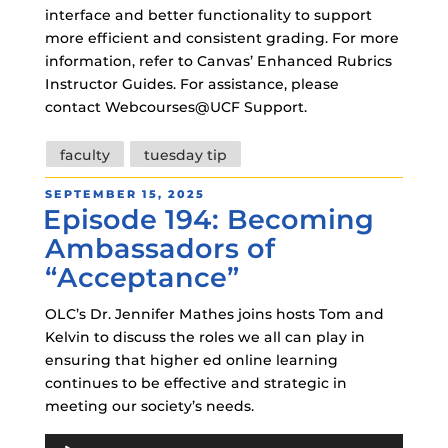
interface and better functionality to support
more efficient and consistent grading. For more
information, refer to Canvas’ Enhanced Rubrics
Instructor Guides. For assistance, please
contact Webcourses@UCF Support.
Tags
faculty
tuesday tip
POSTED
SEPTEMBER 15, 2025
Episode 194: Becoming
ON
Ambassadors of
“Acceptance”
OLC’s Dr. Jennifer Mathes joins hosts Tom and
Kelvin to discuss the roles we all can play in
ensuring that higher ed online learning
continues to be effective and strategic in
meeting our society’s needs.
Audio