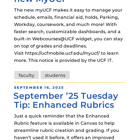
The new myUCF makes it easy to manage your
schedule, emails, financial aid, holds, Parking,
Workday, coursework, and much more! With
faster search, customizable dashboards, and a
built-in Webcourses@UCF widget, you can stay
on top of grades and deadlines.
Visit https://ucfmobile.ucf.edu/myucf/ to learn
more. This notice is provided by the UCF IT.
Tags
faculty
students
POSTED
SEPTEMBER 16, 2025
September ’25 Tuesday
ON
Tip: Enhanced Rubrics
Just a quick reminder that the Enhanced
Rubric feature is available in Canvas to help
streamline rubric creation and grading. If you
haven’t used it before, it offers an improved