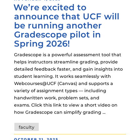
We’re excited to
ON
announce that UCF will
be running another
Gradescope pilot in
Spring 2026!
Gradescope is a powerful assessment tool that
helps instructors streamline grading, provide
detailed feedback faster, and gain insights into
student learning. It works seamlessly with
Webcourses@UCF (Canvas) and supports a
variety of assignment types — including
handwritten work, problem sets, and
exams. Click this link to view a short video on
how Gradescope can simplify grading …
Tags
faculty
POSTED
OCTOBER 21, 2025