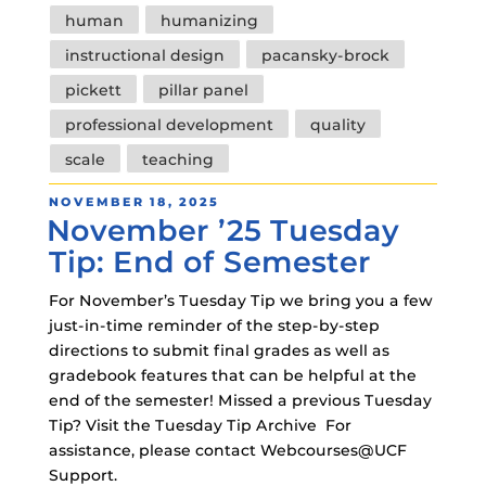
human
humanizing
instructional design
pacansky-brock
pickett
pillar panel
professional development
quality
scale
teaching
POSTED
NOVEMBER 18, 2025
November ’25 Tuesday
ON
Tip: End of Semester
For November’s Tuesday Tip we bring you a few
just-in-time reminder of the step-by-step
directions to submit final grades as well as
gradebook features that can be helpful at the
end of the semester! Missed a previous Tuesday
Tip? Visit the Tuesday Tip Archive For
assistance, please contact Webcourses@UCF
Support.