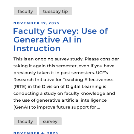
Tags
faculty
tuesday tip
POSTED
NOVEMBER 17, 2025
Faculty Survey: Use of
ON
Generative AI in
Instruction
This is an ongoing survey study. Please consider
taking it again this semester, even if you have
previously taken it in past semesters. UCF’s
Research Initiative for Teaching Effectiveness
(RITE) in the Division of Digital Learning is
conducting a study on faculty knowledge and
the use of generative artificial intelligence
(GenAI) to improve future support for …
Tags
faculty
survey
POSTED
NOVEMBER 4, 2025