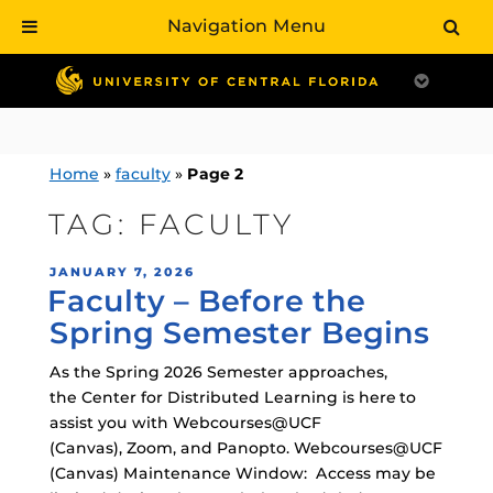
Navigation Menu
Skip
to
content
Home
»
faculty
»
Page 2
TAG:
FACULTY
POSTED
JANUARY 7, 2026
Faculty – Before the
ON
Spring Semester Begins
As the Spring 2026 Semester approaches,
the Center for Distributed Learning is here to
assist you with Webcourses@UCF
(Canvas), Zoom, and Panopto. Webcourses@UCF
(Canvas) Maintenance Window: Access may be