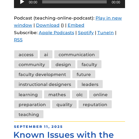
00:00
00:00
Player
Podcast (teaching-online-podcast):
Play in new
window
|
Download
() |
Embed
Subscribe:
Apple Podcasts
|
Spotify
|
TuneIn
|
RSS
Tags
access
ai
communication
community
design
faculty
faculty development
future
instructional designers
leaders
learning
mathes
olc
online
preparation
quality
reputation
teaching
POSTED
SEPTEMBER 11, 2025
Known Issues with the
ON