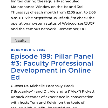
limited during the regularly scheduled
Maintenance Window on the 1st and 3rd
Thursdays of each month from 12:05 a.m. to 2:05
a.m. ET. Visit https://status.ucf.edu/ to check the
operational system status of Webcourses@UCF
and the campus network. Remember, UCF …
Tags
faculty
POSTED
DECEMBER 1, 2025
Episode 199: Pillar Panel
ON
#3: Faculty Professional
Development in Online
Ed
Guests Dr. Michelle Pacansky-Brock
(“Brocanksy”) and Dr. Alejandra (“Alex”) Pickett
unpack decades of experience in conversation
with hosts Tom and Kelvin on the topic of