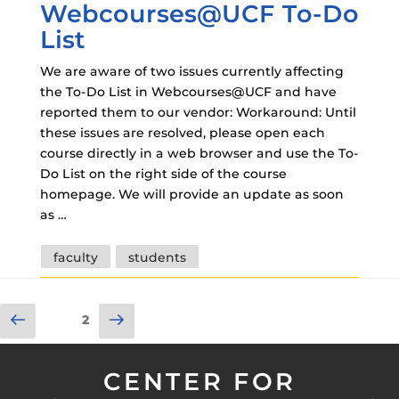
Webcourses@UCF To-Do
List
We are aware of two issues currently affecting
the To-Do List in Webcourses@UCF and have
reported them to our vendor: Workaround: Until
these issues are resolved, please open each
course directly in a web browser and use the To-
Do List on the right side of the course
homepage. We will provide an update as soon
as …
Tags
faculty
students
Posts
Previous
Next
Page
2
pagination
page
page
CENTER FOR