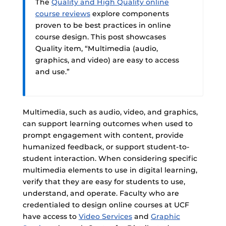
The
Quality and High Quality online
course reviews
explore components
proven to be best practices in online
course design. This post showcases
Quality item, “Multimedia (audio,
graphics, and video) are easy to access
and use.”
Multimedia, such as audio, video, and graphics,
can support learning outcomes when used to
prompt engagement with content, provide
humanized feedback, or support student-to-
student interaction. When considering specific
multimedia elements to use in digital learning,
verify that they are easy for students to use,
understand, and operate. Faculty who are
credentialed to design online courses at UCF
have access to
Video Services
and
Graphic