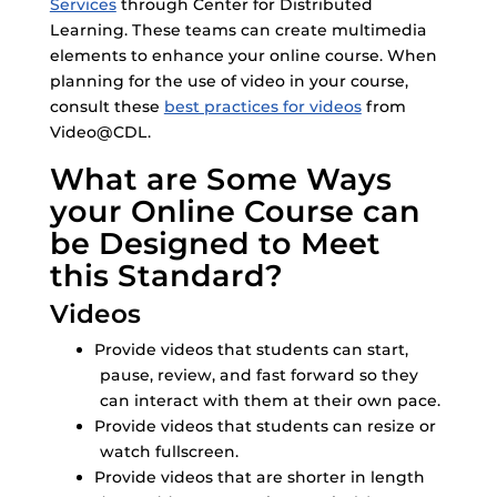
Services
through Center for Distributed
Learning. These teams can create multimedia
elements to enhance your online course. When
planning for the use of video in your course,
consult these
best practices for videos
from
Video@CDL.
What are Some Ways
your Online Course can
be Designed to Meet
this Standard?
Videos
Provide videos that students can start,
pause, review, and fast forward so they
can interact with them at their own pace.
Provide videos that students can resize or
watch fullscreen.
Provide videos that are shorter in length