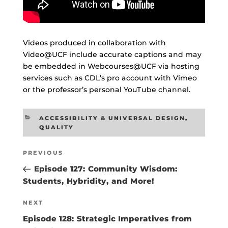
Videos produced in collaboration with
Video@UCF include accurate captions and may
be embedded in Webcourses@UCF via hosting
services such as CDL’s pro account with Vimeo
or the professor’s personal YouTube channel.
CATEGORIES
ACCESSIBILITY & UNIVERSAL DESIGN
,
QUALITY
Post
Previous
PREVIOUS
navigation
Post
Episode 127: Community Wisdom:
Students, Hybridity, and More!
Next
NEXT
Post
Episode 128: Strategic Imperatives from