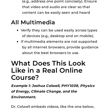
(e.g., address one point concisely). Ensure
that video and audio are clear so that
content can be easily seen and heard
All Multimedia
Verify they can be used easily across types
of devices (e.g., desktop and on mobile).
If multimedia elements are not supported
by all internet browsers, provide guidance
about the best browsers to use.
What Does This Look
Like in a Real Online
Course?
Example 1: Joshua Colwell, PHY1038, Physics
of Energy, Climate Change, and the
Environment.
Dr. Colwell embeds videos, like the one below,