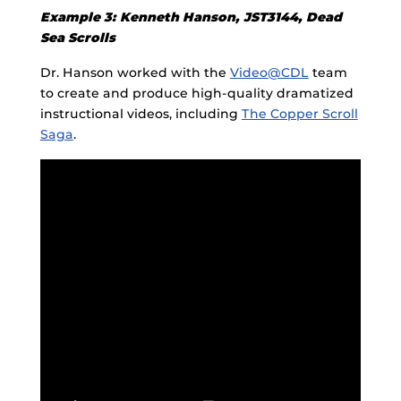
Example 3: Kenneth Hanson, JST3144, Dead
Sea Scrolls
Dr. Hanson worked with the
Video@CDL
team
to create and produce high-quality dramatized
instructional videos, including
The Copper Scroll
Saga
.