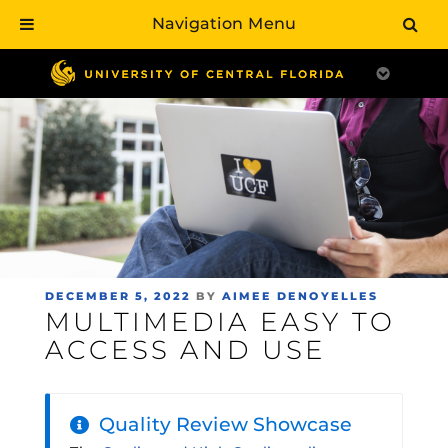
Navigation Menu
Skip
to
main
content
POSTED
DECEMBER 5, 2022
BY
AIMEE DENOYELLES
MULTIMEDIA EASY TO
ON
ACCESS AND USE
Quality Review Showcase