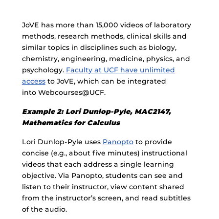
JoVE has more than 15,000 videos of laboratory
methods, research methods, clinical skills and
similar topics in disciplines such as biology,
chemistry, engineering, medicine, physics, and
psychology.
Faculty at UCF have unlimited
access
to JoVE, which can be integrated
into Webcourses@UCF.
Example 2: Lori Dunlop-Pyle, MAC2147,
Mathematics for Calculus
Lori Dunlop-Pyle uses
Panopto
to provide
concise (e.g., about five minutes) instructional
videos that each address a single learning
objective. Via Panopto, students can see and
listen to their instructor, view content shared
from the instructor’s screen, and read subtitles
of the audio.