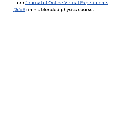
from
Journal of Online Virtual Experiments
(JoVE)
in his blended physics course.