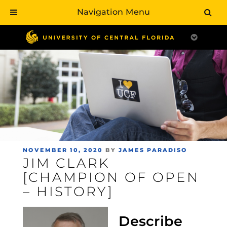
Navigation Menu
Skip
to
main
content
POSTED
NOVEMBER 10, 2020
BY
JAMES PARADISO
JIM CLARK
ON
[CHAMPION OF OPEN
– HISTORY]
Describe