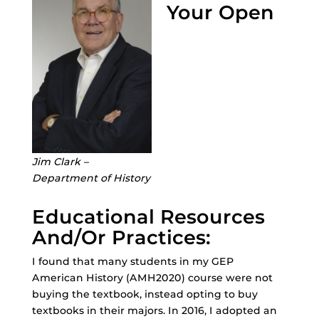
Your Open
Jim Clark –
Department of History
Educational Resources
And/Or Practices:
I found that many students in my GEP
American History (AMH2020) course were not
buying the textbook, instead opting to buy
textbooks in their majors. In 2016, I adopted an