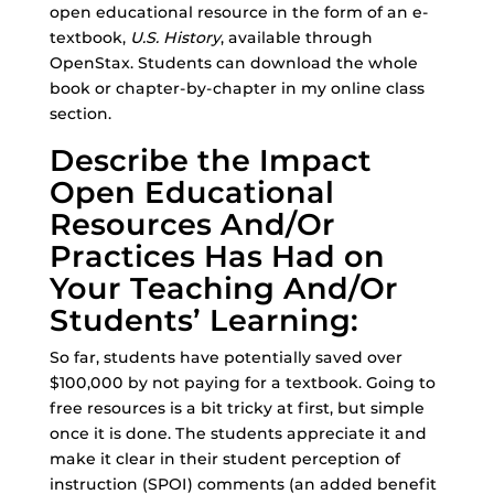
open educational resource in the form of an e-
textbook,
U.S. History
, available through
OpenStax. Students can download the whole
book or chapter-by-chapter in my online class
section.
Describe the Impact
Open Educational
Resources And/Or
Practices Has Had on
Your Teaching And/Or
Students’ Learning:
So far, students have potentially saved over
$100,000 by not paying for a textbook. Going to
free resources is a bit tricky at first, but simple
once it is done. The students appreciate it and
make it clear in their student perception of
instruction (SPOI) comments (an added benefit