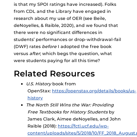
is that my SPOI ratings have increased). Folks
from CDL and the Library have engaged in
research about my use of OER (see Beile,
deNoyelles, & Raible, 2020), and we found that
there were no significant differences in
students’ performances or drop-withdrawal-fail
(DWF) rates
before
I adopted the free book
versus
after
; which begs the question, what
were students paying for all this time?
Related Resources
U.S. History
book from
OpenStax:
https://openstax.org/details/books/us-
history
The North Still Wins the War: Providing
Free
Textbooks for History Students
by
James Clark, Aimee deNoyelles, and John
Raible (2018):
https://fctl.ucf.edu/wp-
content/uploads/sites/5/2018/10/FF_2018_August.