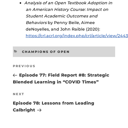
Analysis of an Open Textbook Adoption in
an American History Course: Impact on
Student Academic Outcomes and
Behaviors
by Penny Beile, Aimee
deNoyelles, and John Raible (2020):
https://crl.acrl.org/index.php/crl/article/view/244
CATEGORIES
CHAMPIONS OF OPEN
Post
Previous
PREVIOUS
navigation
Post
Episode 77: Field Report #8: Strategic
Blended Learning in “COVID Times”
Next
NEXT
Post
Episode 78: Lessons from Leading
Calbright