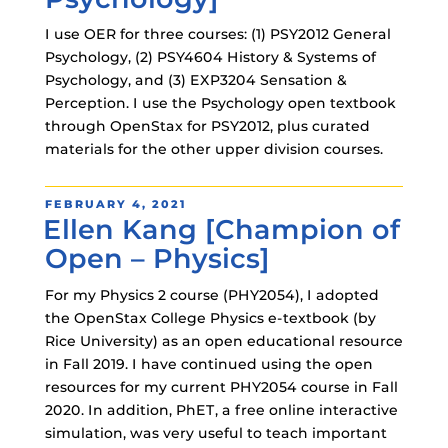
I use OER for three courses: (1) PSY2012 General
Psychology, (2) PSY4604 History & Systems of
Psychology, and (3) EXP3204 Sensation &
Perception. I use the Psychology open textbook
through OpenStax for PSY2012, plus curated
materials for the other upper division courses.
POSTED
FEBRUARY 4, 2021
Ellen Kang [Champion of
ON
Open – Physics]
For my Physics 2 course (PHY2054), I adopted
the OpenStax College Physics e-textbook (by
Rice University) as an open educational resource
in Fall 2019. I have continued using the open
resources for my current PHY2054 course in Fall
2020. In addition, PhET, a free online interactive
simulation, was very useful to teach important