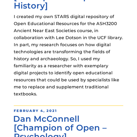
History]
I created my own STARS digital repository of
Open Educational Resources for the ASH3200
Ancient Near East Societies course, in
collaboration with Lee Dotson in the UCF library.
In part, my research focuses on how digital
technologies are transforming the fields of
history and archaeology. So, I used my
familiarity as a researcher with exemplary
digital projects to identify open educational
resources that could be used by specialists like
me to replace and supplement traditional
textbooks.
POSTED
FEBRUARY 4, 2021
Dan McConnell
ON
[Champion of Open –
Psychology]