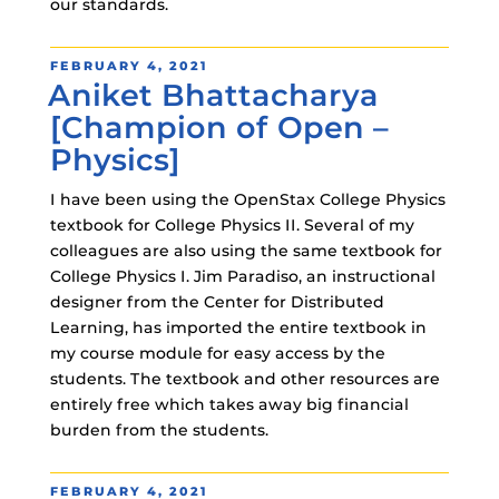
our standards.
POSTED
FEBRUARY 4, 2021
Aniket Bhattacharya
ON
[Champion of Open –
Physics]
I have been using the OpenStax College Physics
textbook for College Physics II. Several of my
colleagues are also using the same textbook for
College Physics I. Jim Paradiso, an instructional
designer from the Center for Distributed
Learning, has imported the entire textbook in
my course module for easy access by the
students. The textbook and other resources are
entirely free which takes away big financial
burden from the students.
POSTED
FEBRUARY 4, 2021