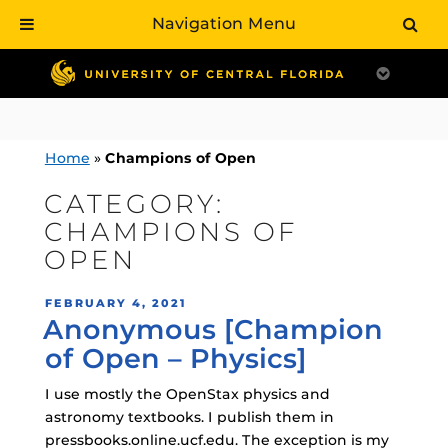
Navigation Menu
Skip
to
content
Home
»
Champions of Open
CATEGORY:
CHAMPIONS OF
OPEN
POSTED
FEBRUARY 4, 2021
Anonymous [Champion
ON
of Open – Physics]
I use mostly the OpenStax physics and
astronomy textbooks. I publish them in
pressbooks.online.ucf.edu. The exception is my