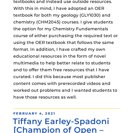
textbooks and instead use outside resources.
With this in mind, I have adopted an OER
textbook for both my geology (GLY1030) and
chemistry (CHM2045) courses. I give students
the option for my Chemistry Fundamentals
course of either purchasing the required text or
using the OER textbook that follows the same
format. In addition, I have crafted my own
educational resources in the form of novel
multimedia to help better relate to students
and to offer them free resources that I have
curated. I did this because most publisher
content comes with prerecorded videos and
worked out problems and I wanted students to
have those resources as well.
POSTED
FEBRUARY 4, 2021
Tiffany Earley-Spadoni
ON
[Champion of Open –