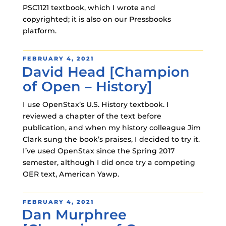
PSC1121 textbook, which I wrote and
copyrighted; it is also on our Pressbooks
platform.
POSTED
FEBRUARY 4, 2021
David Head [Champion
ON
of Open – History]
I use OpenStax’s U.S. History textbook. I
reviewed a chapter of the text before
publication, and when my history colleague Jim
Clark sung the book’s praises, I decided to try it.
I’ve used OpenStax since the Spring 2017
semester, although I did once try a competing
OER text, American Yawp.
POSTED
FEBRUARY 4, 2021
Dan Murphree
ON