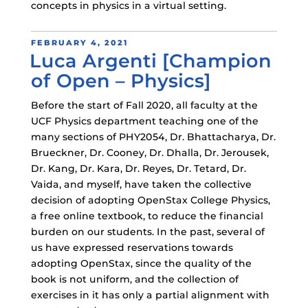
concepts in physics in a virtual setting.
POSTED
FEBRUARY 4, 2021
Luca Argenti [Champion
ON
of Open – Physics]
Before the start of Fall 2020, all faculty at the
UCF Physics department teaching one of the
many sections of PHY2054, Dr. Bhattacharya, Dr.
Brueckner, Dr. Cooney, Dr. Dhalla, Dr. Jerousek,
Dr. Kang, Dr. Kara, Dr. Reyes, Dr. Tetard, Dr.
Vaida, and myself, have taken the collective
decision of adopting OpenStax College Physics,
a free online textbook, to reduce the financial
burden on our students. In the past, several of
us have expressed reservations towards
adopting OpenStax, since the quality of the
book is not uniform, and the collection of
exercises in it has only a partial alignment with