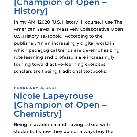
[Champion of Open –
History]
In my AMH2020 (U.S. History II) course, I use The
American Yawp, a “Massively Collaborative Open
U.S. History Textbook.” According to the
publisher, “In an increasingly digital world in
which pedagogical trends are de-emphasizing
rote learning and professors are increasingly
turning toward active-learning exercises,
scholars are fleeing traditional textbooks.
POSTED
FEBRUARY 4, 2021
Nicole Lapeyrouse
ON
[Champion of Open –
Chemistry]
Being in academia and having talked with
students, I know they do not always buy the