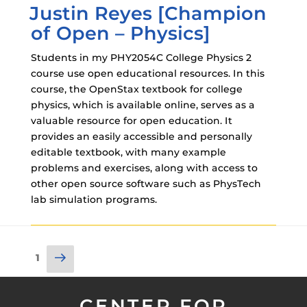
Justin Reyes [Champion
ON
of Open – Physics]
Students in my PHY2054C College Physics 2
course use open educational resources. In this
course, the OpenStax textbook for college
physics, which is available online, serves as a
valuable resource for open education. It
provides an easily accessible and personally
editable textbook, with many example
problems and exercises, along with access to
other open source software such as PhysTech
lab simulation programs.
Posts
Next
Page
1
pagination
page
CENTER FOR