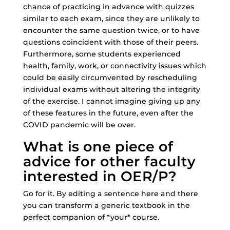
chance of practicing in advance with quizzes
similar to each exam, since they are unlikely to
encounter the same question twice, or to have
questions coincident with those of their peers.
Furthermore, some students experienced
health, family, work, or connectivity issues which
could be easily circumvented by rescheduling
individual exams without altering the integrity
of the exercise. I cannot imagine giving up any
of these features in the future, even after the
COVID pandemic will be over.
What is one piece of
advice for other faculty
interested in OER/P?
Go for it. By editing a sentence here and there
you can transform a generic textbook in the
perfect companion of *your* course.