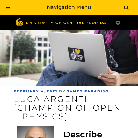
Navigation Menu
Skip
to
main
content
POSTED
FEBRUARY 4, 2021
BY
JAMES PARADISO
LUCA ARGENTI
ON
[CHAMPION OF OPEN
– PHYSICS]
Describe