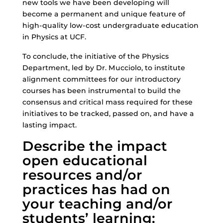
new tools we have been developing will
become a permanent and unique feature of
high-quality low-cost undergraduate education
in Physics at UCF.
To conclude, the initiative of the Physics
Department, led by Dr. Mucciolo, to institute
alignment committees for our introductory
courses has been instrumental to build the
consensus and critical mass required for these
initiatives to be tracked, passed on, and have a
lasting impact.
Describe the impact
open educational
resources and/or
practices has had on
your teaching and/or
students’ learning: