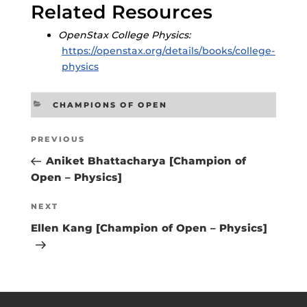
Related Resources
OpenStax College Physics:
https://openstax.org/details/books/college-
physics
CATEGORIES
CHAMPIONS OF OPEN
Post
Previous
PREVIOUS
navigation
Post
Aniket Bhattacharya [Champion of
Open – Physics]
Next
NEXT
Post
Ellen Kang [Champion of Open – Physics]