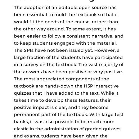
The adoption of an editable open source has
been essential to mold the textbook so that it
would fit the needs of the course, rather than
the other way around. To some extent, it has
been easier to follow a consistent narrative, and
to keep students engaged with the material.
The SPIs have not been issued yet. However, a
large fraction of the students have participated
in a survey on the textbook. The vast majority of
the answers have been positive or very positive.
The most appreciated components of the
textbook are hands-down the H5P interactive
quizzes that I have added to the text. While it
takes time to develop these features, their
positive impact is clear, and they become
permanent part of the textbook. With large test
banks, it was also possible to be much more
elastic in the administration of graded quizzes
and exams. tudents have been given the