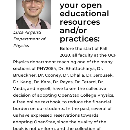
your open
educational
resources
and/or
Luca Argenti
practices:
Department of
Physics
Before the start of Fall
2020, all faculty at the UCF
Physics department teaching one of the many
sections of PHY2054, Dr. Bhattacharya, Dr.
Brueckner, Dr. Cooney, Dr. Dhalla, Dr. Jerousek,
Dr. Kang, Dr. Kara, Dr. Reyes, Dr. Tetard, Dr.
Vaida, and myself, have taken the collective
decision of adopting OpenStax College Physics,
a free online textbook, to reduce the financial
burden on our students. In the past, several of
us have expressed reservations towards
adopting OpenStax, since the quality of the
book is not uniform, and the collection of