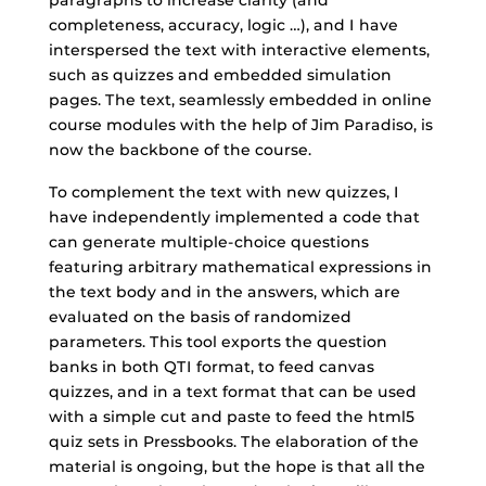
completeness, accuracy, logic …), and I have
interspersed the text with interactive elements,
such as quizzes and embedded simulation
pages. The text, seamlessly embedded in online
course modules with the help of Jim Paradiso, is
now the backbone of the course.
To complement the text with new quizzes, I
have independently implemented a code that
can generate multiple-choice questions
featuring arbitrary mathematical expressions in
the text body and in the answers, which are
evaluated on the basis of randomized
parameters. This tool exports the question
banks in both QTI format, to feed canvas
quizzes, and in a text format that can be used
with a simple cut and paste to feed the html5
quiz sets in Pressbooks. The elaboration of the
material is ongoing, but the hope is that all the