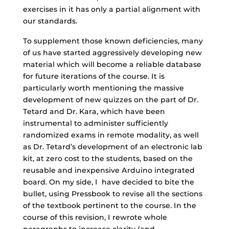
exercises in it has only a partial alignment with
our standards.
To supplement those known deficiencies, many
of us have started aggressively developing new
material which will become a reliable database
for future iterations of the course. It is
particularly worth mentioning the massive
development of new quizzes on the part of Dr.
Tetard and Dr. Kara, which have been
instrumental to administer sufficiently
randomized exams in remote modality, as well
as Dr. Tetard’s development of an electronic lab
kit, at zero cost to the students, based on the
reusable and inexpensive Arduino integrated
board. On my side, I have decided to bite the
bullet, using Pressbook to revise all the sections
of the textbook pertinent to the course. In the
course of this revision, I rewrote whole
paragraphs to increase clarity (and