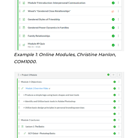
Example 1: Online Modules, Christine Hanlon,
COM1000
.