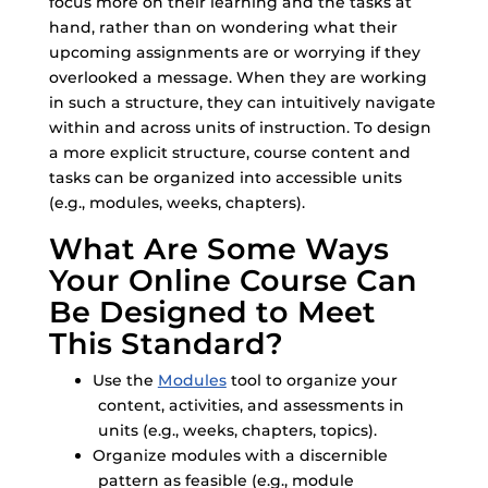
focus more on their learning and the tasks at
hand, rather than on wondering what their
upcoming assignments are or worrying if they
overlooked a message. When they are working
in such a structure, they can intuitively navigate
within and across units of instruction. To design
a more explicit structure, course content and
tasks can be organized into accessible units
(e.g., modules, weeks, chapters).
What Are Some Ways
Your Online Course Can
Be Designed to Meet
This Standard?
Use the
Modules
tool to organize your
content, activities, and assessments in
units (e.g., weeks, chapters, topics).
Organize modules with a discernible
pattern as feasible (e.g., module