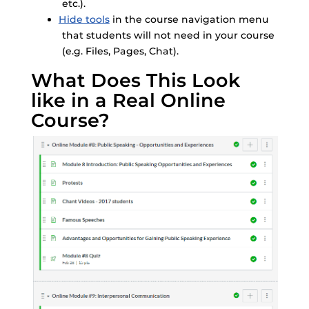
etc.).
Hide tools
in the course navigation menu
that students will not need in your course
(e.g. Files, Pages, Chat).
What Does This Look
like in a Real Online
Course?