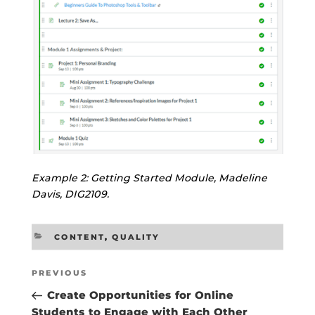
Example 2: Getting Started Module, Madeline
Davis, DIG2109.
CATEGORIES
CONTENT
,
QUALITY
Post
Previous
PREVIOUS
navigation
Post
Create Opportunities for Online
Students to Engage with Each Other