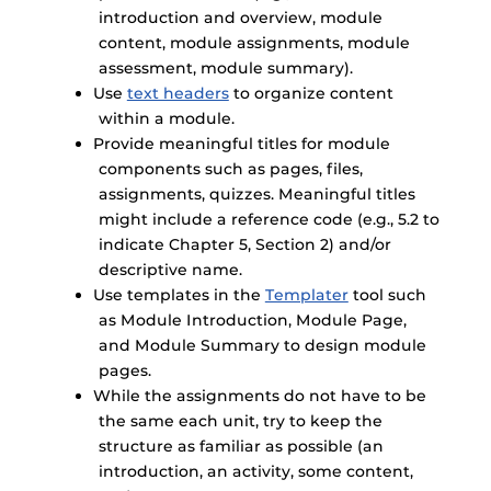
introduction and overview, module
content, module assignments, module
assessment, module summary).
Use
text headers
to organize content
within a module.
Provide meaningful titles for module
components such as pages, files,
assignments, quizzes. Meaningful titles
might include a reference code (e.g., 5.2 to
indicate Chapter 5, Section 2) and/or
descriptive name.
Use templates in the
Templater
tool such
as Module Introduction, Module Page,
and Module Summary to design module
pages.
While the assignments do not have to be
the same each unit, try to keep the
structure as familiar as possible (an
introduction, an activity, some content,