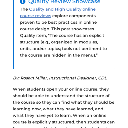
Quality Review Showcase
The
Quality and High Quality online
course reviews
explore components
proven to be best practices in online
course design. This post showcases
Quality item, “The course has an explicit
structure (e.g., organized in modules,
units, and/or topics; tools not pertinent to
the course are hidden in the menu).”
By: Roslyn Miller, Instructional Designer, CDL
When students open your online course, they
should be able to understand the structure of
the course so they can find what they should be
learning now, what they have learned, and
what they have yet to learn. When an online
course is explicitly structured, then students can