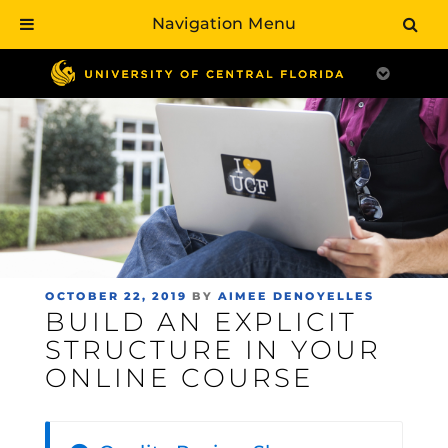
Navigation Menu
Skip
to
main
content
POSTED
OCTOBER 22, 2019
BY
AIMEE DENOYELLES
BUILD AN EXPLICIT
ON
STRUCTURE IN YOUR
ONLINE COURSE