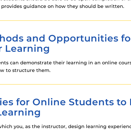
 provides guidance on how they should be written.
thods and Opportunities fo
r Learning
ents can demonstrate their learning in an online cours
w to structure them.
ies for Online Students t
Learning
ich you, as the instructor, design learning experienc