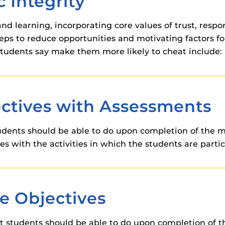
 Integrity
 components.
and learning, incorporating core values of trust, respo
s
teps to reduce opportunities and motivating factors f
es
students say make them more likely to cheat include:
es
ides
ctives with Assessments
udents should be able to do upon completion of the m
es with the activities in which the students are partic
e Objectives
students should be able to do upon completion of th