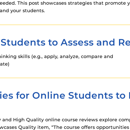
eded. This post showcases strategies that promote 
and your students.
Students to Assess and Re
nking skills (e.g., apply, analyze, compare and
uate)
ies for Online Students t
 and High Quality online course reviews explore com
owcases Quality item, “The course offers opportunities