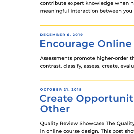
contribute expert knowledge when ne
meaningful interaction between you 
POSTED
DECEMBER 6, 2019
Encourage Online 
ON
Assessments promote higher-order thi
contrast, classify, assess, create, eval
POSTED
OCTOBER 21, 2019
Create Opportunit
ON
Other
Quality Review Showcase The Quality
in online course design. This post sh