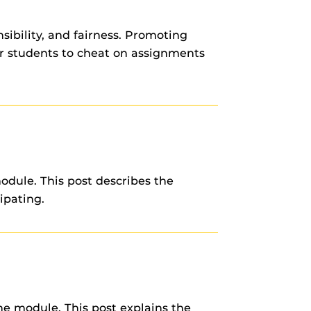
nsibility, and fairness. Promoting
or students to cheat on assignments
odule. This post describes the
ipating.
e module. This post explains the