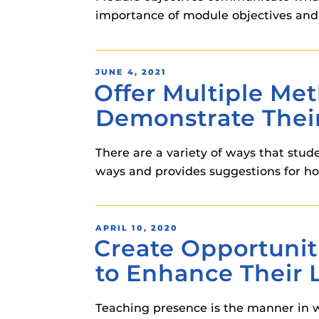
importance of module objectives and
POSTED
JUNE 4, 2021
Offer Multiple Me
ON
Demonstrate Thei
There are a variety of ways that stud
ways and provides suggestions for ho
POSTED
APRIL 10, 2020
Create Opportunit
ON
to Enhance Their 
Teaching presence is the manner in wh