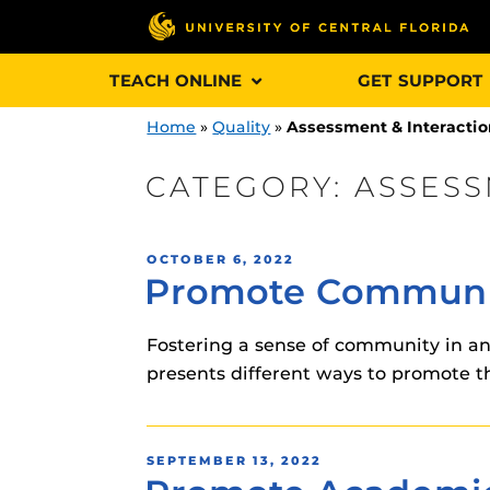
Skip
TEACH ONLINE
GET SUPPORT
to
content
Home
»
Quality
»
Assessment & Interacti
CATEGORY:
ASSESS
Engage and In
POSTED
OCTOBER 6, 2022
games, applica
Promote Communit
ON
designed to he
experience.
Fostering a sense of community in an 
presents different ways to promote 
Webcourses@
Updates
Webcourses@
Obojobo
is UC
POSTED
SEPTEMBER 13, 2022
interface capa
ON
Webcourses@U