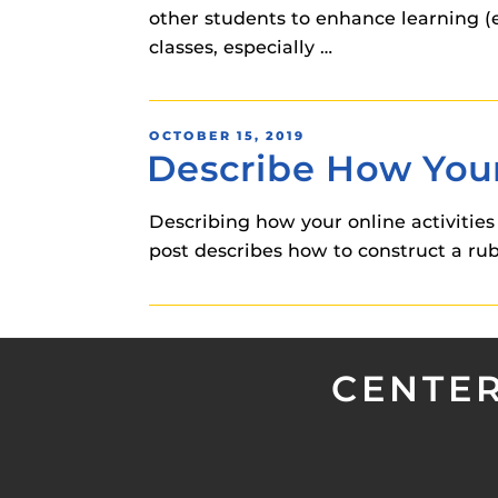
other students to enhance learning (e
classes, especially …
POSTED
OCTOBER 15, 2019
Describe How Your
ON
Describing how your online activities
post describes how to construct a ru
CENTER