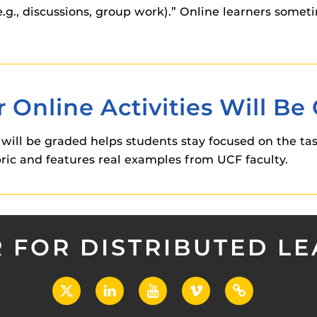
.g., discussions, group work).” Online learners somet
 Online Activities Will Be
 will be graded helps students stay focused on the task
bric and features real examples from UCF faculty.
 FOR DISTRIBUTED L
X
LinkedIn
YouTube
Vimeo
UCF
Open