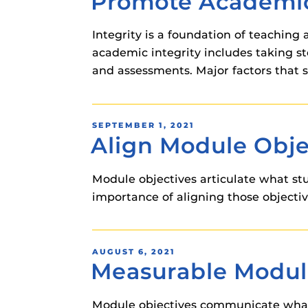
Promote Academic
instructional
Guides
Integrity is a foundation of teaching 
Materia Guide
academic integrity includes taking s
Obojobo Guid
and assessments. Major factors that 
Panopto Guid
Respondus Gu
POSTED
SEPTEMBER 1, 2021
Zoom Guides
Align Module Obje
ON
Module objectives articulate what st
importance of aligning those objectiv
POSTED
AUGUST 6, 2021
Measurable Modul
ON
Module objectives communicate what 