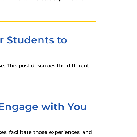
r Students to
e. This post describes the different
o Engage with You
es, facilitate those experiences, and