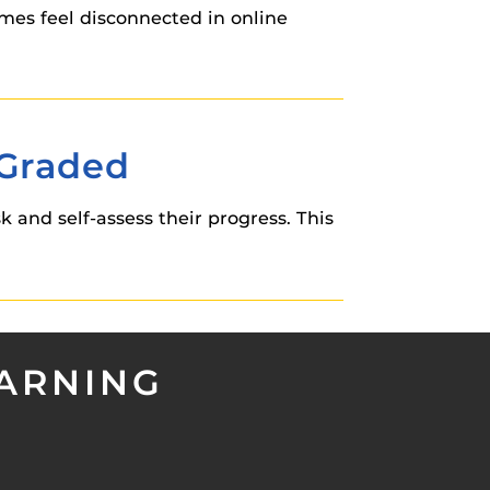
imes feel disconnected in online
 Graded
 and self-assess their progress. This
EARNING