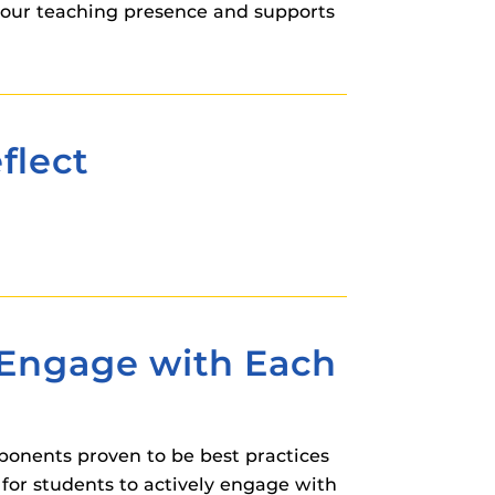
your teaching presence and supports
flect
o Engage with Each
ponents proven to be best practices
 for students to actively engage with