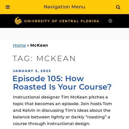
Navigation Menu
Skip
to
content
Home
»
McKean
TAG:
MCKEAN
POSTED
JANUARY 3, 2022
Episode 105: How
ON
Roasted Is Your Course?
Instructional designer Tim McKean pitches a
topic that becomes an episode. Join hosts Tom
and Kelvin in discussing Tim’s ideas about the
balance between lightly or darkly “roasting” a
course through instructional design.