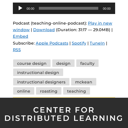
Audio
00:00
00:00
Player
Podcast (teaching-online-podcast):
Play in new
window
|
Download
(Duration: 31:17 — 29.0MB) |
Embed
Subscribe:
Apple Podcasts
|
Spotify
|
TuneIn
|
RSS
Tags
course design
design
faculty
instructional design
instructional designers
mckean
online
roasting
teaching
CENTER FOR
DISTRIBUTED LEARNING