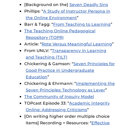
[Background on the]
Seven Deadly Sins
Phillips: “
A Study of Instructor Persona in
the Online Environment
”
Barr & Tagg: “
From Teaching to Learning
”
The Teaching Online Pedagogical
Repository (TOPR)
Article: “
Rote Versus Meaningful Learning
”
From UNLV: “
Transparency in Learning
and Teaching (TILT)
Chickering & Gamson: “
Seven Principles for
Good Practice in Undergraduate
Education
”
Chickering & Ehrmann: “
Implementing the
Seven Principles: Technology as Lever
”
The Community of Inquiry Model
TOPcast Episode 33: “
Academic Integrity
Online: Addressing Criticisms
”
[On writing higher order multiple choice
items] Recording + Resources: “
Effective