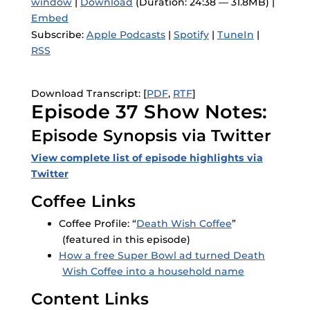
window
|
Download
(Duration: 24:38 — 31.8MB) |
Embed
Subscribe:
Apple Podcasts
|
Spotify
|
TuneIn
|
RSS
Download Transcript: [
PDF
,
RTF
]
Episode 37 Show Notes:
Episode Synopsis via Twitter
View complete list of episode highlights via
Twitter
Coffee Links
Coffee Profile: “
Death Wish Coffee
”
(featured in this episode)
How a free Super Bowl ad turned Death
Wish Coffee into a household name
Content Links