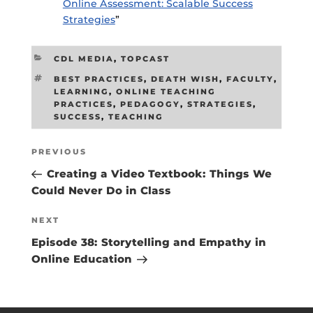
Online Assessment: Scalable Success
Strategies
”
CATEGORIES
CDL MEDIA
,
TOPCAST
TAGS
BEST PRACTICES
,
DEATH WISH
,
FACULTY
,
LEARNING
,
ONLINE TEACHING
PRACTICES
,
PEDAGOGY
,
STRATEGIES
,
SUCCESS
,
TEACHING
Post
Previous
PREVIOUS
navigation
Post
Creating a Video Textbook: Things We
Could Never Do in Class
Next
NEXT
Post
Episode 38: Storytelling and Empathy in
Online Education