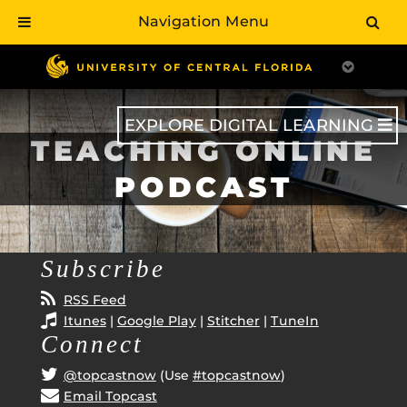
Navigation Menu
Skip
to
main
content
EXPLORE DIGITAL LEARNING
TEACHING ONLINE
PODCAST
Subscribe
RSS Feed
Itunes
|
Google Play
|
Stitcher
|
TuneIn
Connect
@topcastnow
(Use
#topcastnow
)
Email Topcast