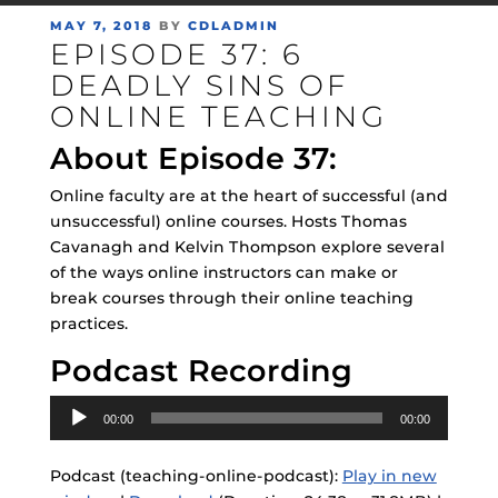
POSTED
MAY 7, 2018
BY
CDLADMIN
EPISODE 37: 6
ON
DEADLY SINS OF
ONLINE TEACHING
About Episode 37:
Online faculty are at the heart of successful (and
unsuccessful) online courses. Hosts Thomas
Cavanagh and Kelvin Thompson explore several
of the ways online instructors can make or
break courses through their online teaching
practices.
Podcast Recording
Audio
00:00
00:00
Player
Podcast (teaching-online-podcast):
Play in new