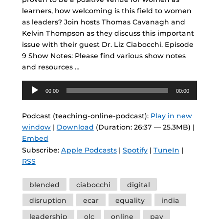
learners, how welcoming is this field to women
as leaders? Join hosts Thomas Cavanagh and
Kelvin Thompson as they discuss this important
issue with their guest Dr. Liz Ciabocchi. Episode
9 Show Notes: Please find various show notes
and resources …
Audio
00:00
00:00
Player
Podcast (teaching-online-podcast):
Play in new
window
|
Download
(Duration: 26:37 — 25.3MB) |
Embed
Subscribe:
Apple Podcasts
|
Spotify
|
TuneIn
|
RSS
Tags
blended
ciabocchi
digital
disruption
ecar
equality
india
leadership
olc
online
pay