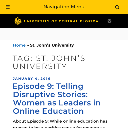
Navigation Menu
Skip
to
content
Home
»
St. John’s University
TAG:
ST. JOHN’S
UNIVERSITY
POSTED
JANUARY 4, 2016
Episode 9: Telling
ON
Disruptive Stories:
Women as Leaders in
Online Education
About Episode 9: While online education has
proven to be a positive venue for women as