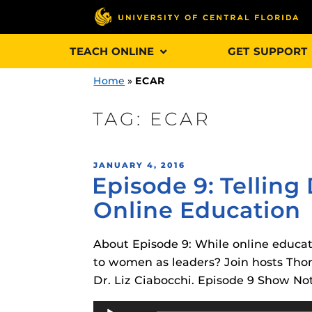
Skip
TEACH ONLINE
GET SUPPORT
to
content
Home
»
ECAR
TAG:
ECAR
Engage and In
POSTED
JANUARY 4, 2016
games, applica
Episode 9: Telling
ON
designed to he
Online Education
experience.
About Episode 9: While online educat
Webcourses@
Updates
to women as leaders? Join hosts Tho
Dr. Liz Ciabocchi. Episode 9 Show No
Webcourses@
Obojobo
is UC
interface capa
Audio
Webcourses@U