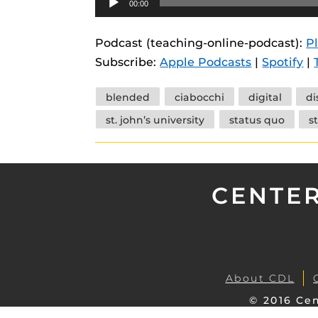
00:00
instructional
Guides
Player
Materia Guide
Podcast (teaching-online-podcast):
P
Subscribe:
Apple Podcasts
|
Spotify
|
Obojobo Guid
Panopto Guid
Tags
blended
ciabocchi
digital
di
Respondus Gu
st. john’s university
status quo
s
Zoom Guides
CENTER
About CDL
© 2016 Cen