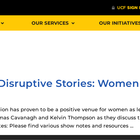
OUR SERVICES
OUR INITIATIVE
Procto
spire Your Students with a growing library of
faculty
tions, study tools, & learning aids.
Materia
is
 Disruptive Stories: Women
helping
lp you diversify your students' online learning
Additional Resources
ion has proven to be a positive venue for women as le
UCF Announcements and
Special Programs at UCF
mas Cavanagh and Kelvin Thompson as they discuss th
Web Browser Requirements 
The
Uni
tes: Please find various show notes and resources …
UCF Guides
Redirected)
F’s new online tool that provides a multifaceted
enables 
ble of building, containing and utilizing
Webcou
CF Personalized Learning
Student Perception of Instruc