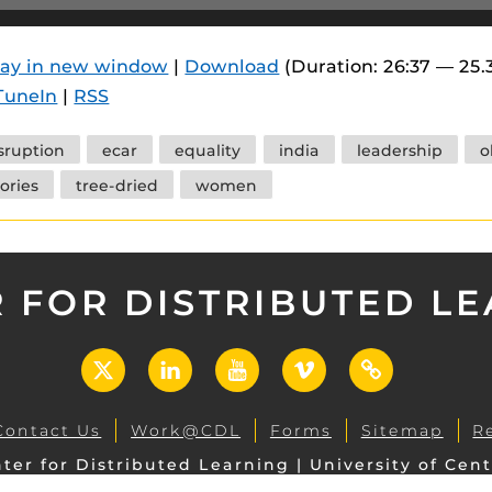
 components.
s
lay in new window
|
Download
(Duration: 26:37 — 25.
TuneIn
|
RSS
es
es
sruption
ecar
equality
india
leadership
o
ides
tories
tree-dried
women
 FOR DISTRIBUTED L
X
LinkedIn
YouTube
Vimeo
UCF
Open
Contact Us
Work@CDL
Forms
Sitemap
R
ter for Distributed Learning | University of Cent