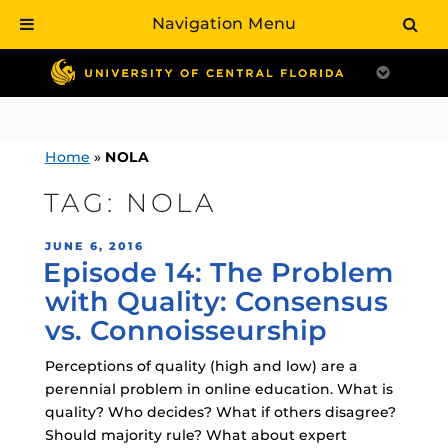
Navigation Menu
Skip
to
content
Home
»
NOLA
TAG:
NOLA
POSTED
JUNE 6, 2016
Episode 14: The Problem
ON
with Quality: Consensus
vs. Connoisseurship
Perceptions of quality (high and low) are a
perennial problem in online education. What is
quality? Who decides? What if others disagree?
Should majority rule? What about expert