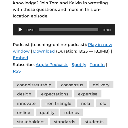
knowledge? Join Tom and Kelvin in wrestling
with these questions and more in this on-
location episode.
Audio
00:00
00:00
Player
Podcast (teaching-online-podcast):
Play in new
window
|
Download
(Duration: 19:25 — 18.3MB) |
Embed
Subscribe:
Apple Podcasts
|
Spotify
|
TuneIn
|
RSS
Tags
connoisseurship
consensus
delivery
design
expectations
expertise
innovate
iron triangle
nola
olc
online
quality
rubrics
stakeholders
standards
students