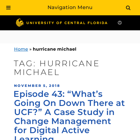
Navigation Menu
Skip
to
content
Home
»
hurricane michael
TAG:
HURRICANE
MICHAEL
POSTED
NOVEMBER 5, 2018
Episode 43: “What’s
ON
Going On Down There at
UCF?” A Case Study in
Change Management
for Digital Active
Learning