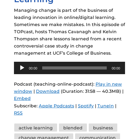
Managing change is part of the business of
leading innovation in online/digital learning.
Sometimes we make mistakes. In this episode of
TOPcast, hosts Thomas Cavanagh and Kelvin
Thompson share lessons learned from a recent
controversial case study in change
management at UCF’s College of Business.
Audio
00:00
00:00
Player
Podcast (teaching-online-podcast):
Play in new
window
|
Download
(Duration: 31:58 — 40.3MB) |
Embed
Subscribe:
Apple Podcasts
|
Spotify
|
TuneIn
|
RSS
Tags
active learning
blended
business
change management
communication