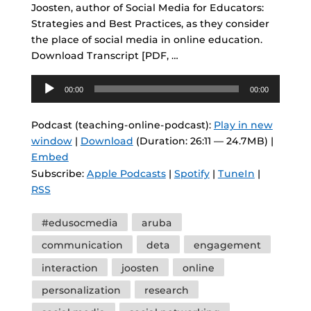
Joosten, author of Social Media for Educators:
Strategies and Best Practices, as they consider
the place of social media in online education.
Download Transcript [PDF, …
Audio
00:00
00:00
Player
Podcast (teaching-online-podcast):
Play in new
window
|
Download
(Duration: 26:11 — 24.7MB) |
Embed
Subscribe:
Apple Podcasts
|
Spotify
|
TuneIn
|
RSS
Tags
#edusocmedia
aruba
communication
deta
engagement
interaction
joosten
online
personalization
research