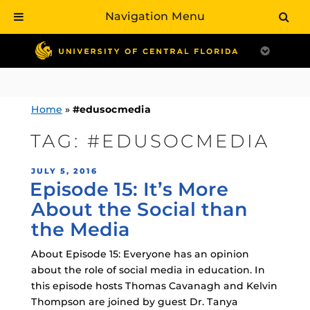
Navigation Menu
Skip
to
content
Home
»
#edusocmedia
TAG:
#EDUSOCMEDIA
POSTED
JULY 5, 2016
Episode 15: It’s More
ON
About the Social than
the Media
About Episode 15: Everyone has an opinion
about the role of social media in education. In
this episode hosts Thomas Cavanagh and Kelvin
Thompson are joined by guest Dr. Tanya