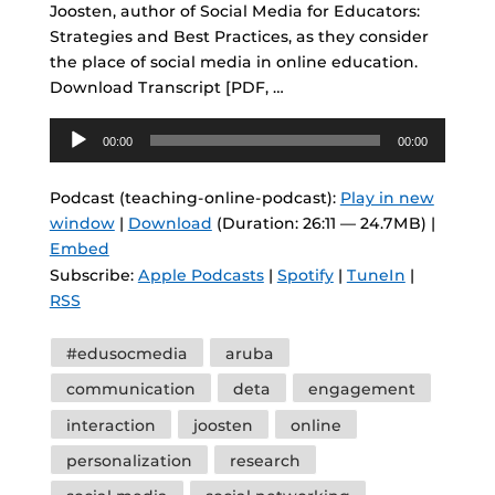
Joosten, author of Social Media for Educators:
Strategies and Best Practices, as they consider
the place of social media in online education.
Download Transcript [PDF, …
Audio
00:00
00:00
Player
Podcast (teaching-online-podcast):
Play in new
window
|
Download
(Duration: 26:11 — 24.7MB) |
Embed
Subscribe:
Apple Podcasts
|
Spotify
|
TuneIn
|
RSS
Tags
#edusocmedia
aruba
communication
deta
engagement
interaction
joosten
online
personalization
research