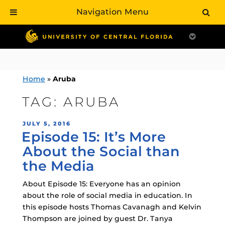
Navigation Menu
Skip
to
content
Home
»
Aruba
TAG:
ARUBA
POSTED
JULY 5, 2016
Episode 15: It’s More
ON
About the Social than
the Media
About Episode 15: Everyone has an opinion
about the role of social media in education. In
this episode hosts Thomas Cavanagh and Kelvin
Thompson are joined by guest Dr. Tanya