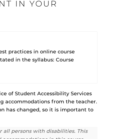
NT IN YOUR
rHub
is a Webcourses@UCF integration that assists
 members with quiz and exam authentication while
t practices in online course
 to curb cheating.
tated in the syllabus: Course
(SN
tion (SPI)
ce of Student Accessibility Services
g accommodations from the teacher.
versal Design Online content Inspection Tool
(UDOIT)
on has changed, so it is important to
faculty to identify accessibility issues in
rses@UCF.
ll persons with disabilities. This