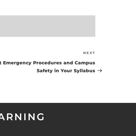
NEXT
Next
Post
ut Emergency Procedures and Campus
Safety in Your Syllabus
EARNING