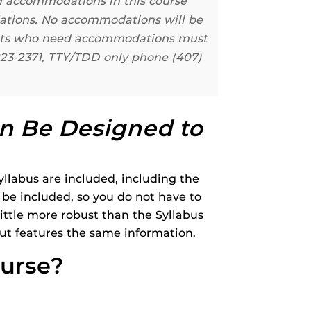
ed accommodations in this course
dations. No accommodations will be
dents who need accommodations must
823-2371, TTY/TDD only phone (407)
n Be Designed to
llabus are included, including the
d be included, so you do not have to
 little more robust than the Syllabus
but features the same information.
ourse?