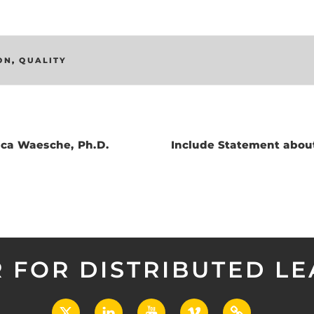
ON
,
QUALITY
ica Waesche, Ph.D.
Include Statement abo
 FOR DISTRIBUTED L
X
LinkedIn
YouTube
Vimeo
UCF