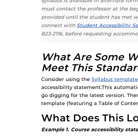
syllabus is available in alternate fo
Respondus Gu
must contact the professor at the b
Zoom Guides
provided until the student has met
connect with
Student Accessibility Se
823-2116, before requesting accommo
What Are Some Wa
Meet This Standa
Consider using the
Syllabus template
accessibility statement.This automatic
go digging for the latest version. The
template (featuring a Table of Conte
What Does This Lo
Example 1. Course accessibility stat