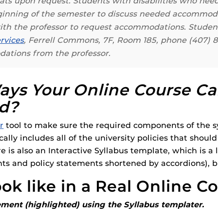
rmats upon request. Students with disabilities who ne
ides
eginning of the semester to discuss needed accommo
 with the professor to request accommodations. Stu
rvices
, Ferrell Commons, 7F, Room 185, phone (407) 
dations from the professor.
ys Your Online Course Ca
rd?
r
tool to make sure the required components of the sy
ally includes all of the university policies that shoul
re is also an Interactive Syllabus template, which is a
nts and policy statements shortened by accordions), 
ok like in a Real Online C
ement (highlighted) using the Syllabus templater.