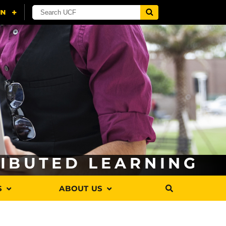
RIBUTED LEARNING
S
ABOUT US