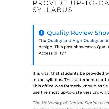
PROVIDE UP-TO-DA
ON
SYLLABUS
Quality Review Sho
Engage and In
games, applica
The
Quality and High Quality onli
designed to he
design. This post showcases Qualit
experience.
Webcourses@
Accessibility.”
Updates
Webcourses@
Webcourses@U
It is vital that students be provided
Guides
in the syllabus. This statement clari
This office was formerly known as Stu
Materia Guide
use the most up-to-date version, whic
Obojobo
is UC
Obojobo Guid
interface capa
The University of Central Florida is 
Panopto Guid
instructional