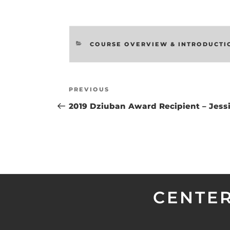
CATEGORIES
COURSE OVERVIEW & INTRODUCTI
Post
Previous
PREVIOUS
navigation
Post
2019 Dziuban Award Recipient – Jess
CENTER