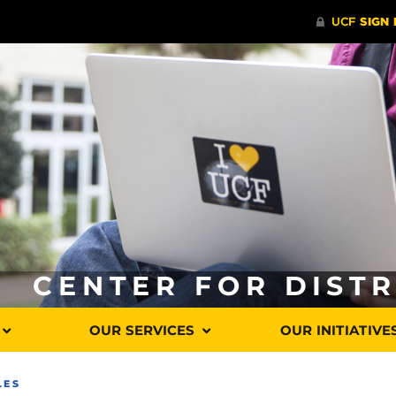
CENTER FOR DIST
OUR SERVICES
OUR INITIATIVE
LES