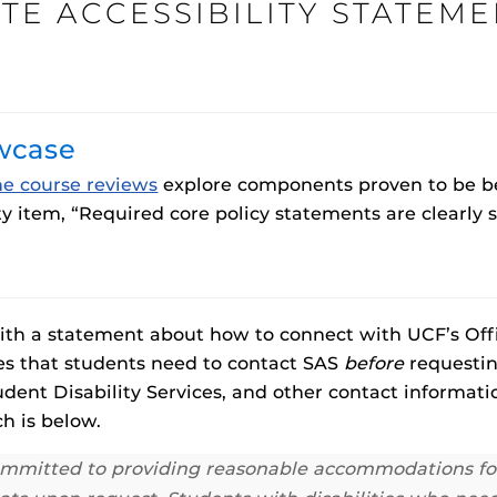
TE ACCESSIBILITY STATEME
Procto
wcase
spire Your Students with a growing library of
faculty
tions, study tools, & learning aids.
Materia
is
ne course reviews
explore components proven to be bes
Additional Resources
helping
lp you diversify your students' online learning
y item, “Required core policy statements are clearly s
UCF Announcements and
Special Programs at UCF
Web Browser Requirements 
UCF Guides
Redirected)
CF Personalized Learning
Student Perception of Instruc
 with a statement about how to connect with UCF’s Offi
fies that students need to contact SAS
before
requestin
The
Uni
dent Disability Services, and other contact informati
s
enables 
h is below.
F’s new online tool that provides a multifaceted
Webcou
es
ble of building, containing and utilizing
committed to providing reasonable accommodations for a
es
 components.