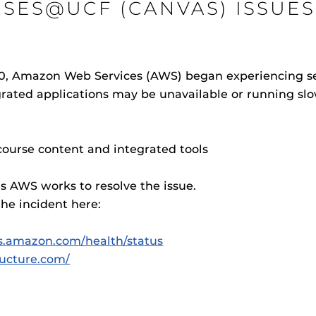
SES@UCF (CANVAS) ISSUES
, Amazon Web Services (AWS) began experiencing serv
Procto
ted applications may be unavailable or running slo
spire Your Students with a growing library of
faculty
tions, study tools, & learning aids.
Materia
is
Additional Resources
helping
lp you diversify your students' online learning
UCF Announcements and
Special Programs at UCF
ourse content and integrated tools
Web Browser Requirements 
as AWS works to resolve the issue.
UCF Guides
Redirected)
he incident here:
CF Personalized Learning
Student Perception of Instruc
ws.amazon.com/health/status
The
Uni
s
tructure.com/
enables 
F’s new online tool that provides a multifaceted
Webcou
es
ble of building, containing and utilizing
es
 components.