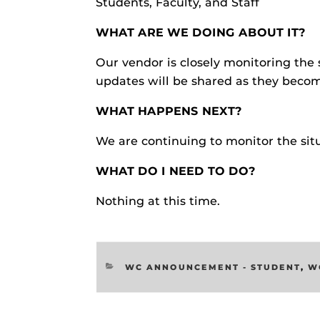
Students, Faculty, and Staff
Respondus Gu
WHAT ARE WE DOING ABOUT IT?
Zoom Guides
Our vendor is closely monitoring the 
updates will be shared as they becom
WHAT HAPPENS NEXT?
We are continuing to monitor the sit
WHAT DO I NEED TO DO?
Nothing at this time.
CATEGORIES
WC ANNOUNCEMENT - STUDENT
,
W