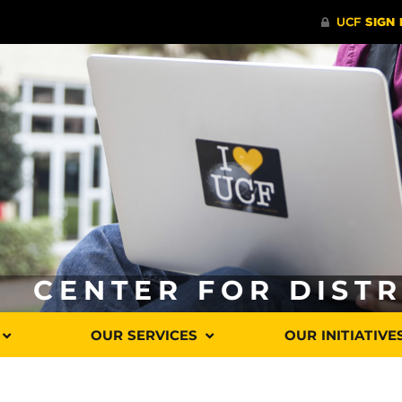
CENTER FOR DIST
OUR SERVICES
OUR INITIATIVE