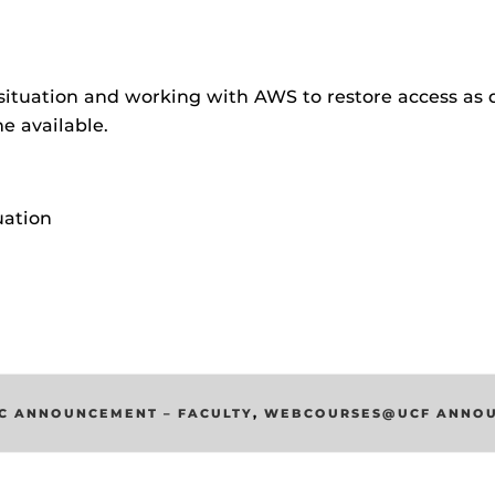
ides
situation and working with AWS to restore access as q
e available.
uation
C ANNOUNCEMENT – FACULTY
,
WEBCOURSES@UCF ANNO