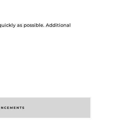
uickly as possible. Additional
UNCEMENTS