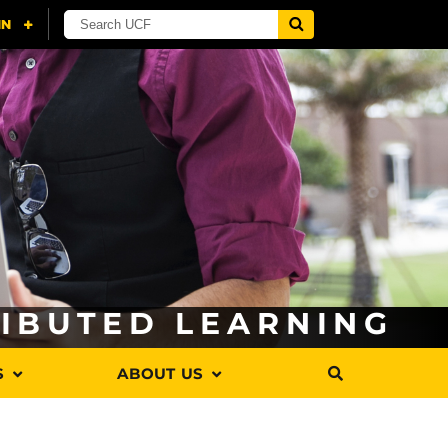
RIBUTED LEARNING
S
ABOUT US