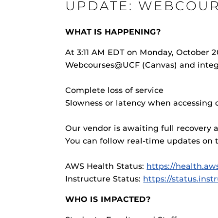
UPDATE: WEBCOUR
ON
WHAT IS HAPPENING?
At 3:11 AM EDT on Monday, October 20
Webcourses@UCF (Canvas) and integra
Engage and In
games, applica
Complete loss of service
designed to he
experience.
Webcourses@
Slowness or latency when accessing c
Updates
Our vendor is awaiting full recovery 
Webcourses@
You can follow real-time updates on t
Webcourses@U
Guides
AWS Health Status:
https://health.a
Materia Guide
Instructure Status:
https://status.ins
Obojobo
is UC
Obojobo Guid
interface capa
WHO IS IMPACTED?
Panopto Guid
instructional