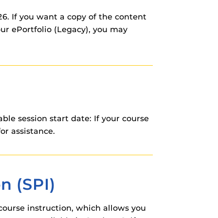
. If you want a copy of the content
your ePortfolio (Legacy), you may
e session start date: If your course
or assistance.
n (SPI)
course instruction, which allows you