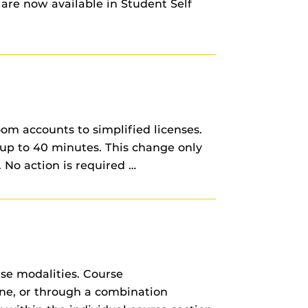
 are now available in Student Self
om accounts to simplified licenses.
up to 40 minutes. This change only
 No action is required …
rse modalities. Course
line, or through a combination