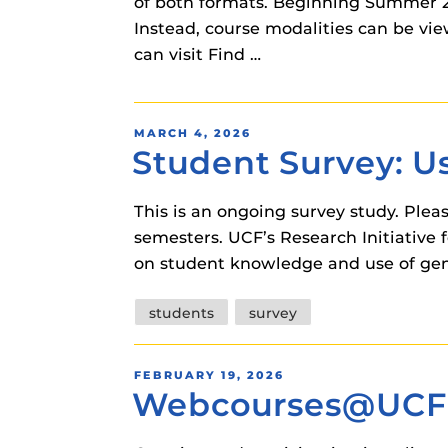
of both formats. Beginning Summer 20
Instead, course modalities can be vi
can visit Find …
POSTED
MARCH 4, 2026
Student Survey: Us
ON
This is an ongoing survey study. Pleas
semesters. UCF’s Research Initiative f
on student knowledge and use of gener
Tags
students
survey
POSTED
FEBRUARY 19, 2026
Webcourses@UCF S
ON