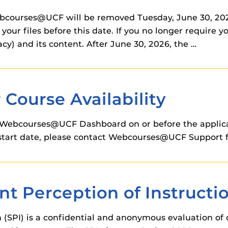
ebcourses@UCF will be removed Tuesday, June 30, 2026
your files before this date. If you no longer require 
cy) and its content. After June 30, 2026, the …
Course Availability
Webcourses@UCF Dashboard on or before the applicabl
on start date, please contact Webcourses@UCF Support f
t Perception of Instructio
 (SPI) is a confidential and anonymous evaluation of 