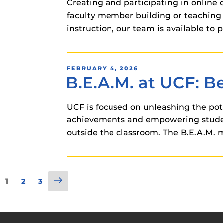
Creating and participating in online
faculty member building or teaching 
instruction, our team is available t
POSTED
FEBRUARY 4, 2026
B.E.A.M. at UCF: 
ON
UCF is focused on unleashing the pote
achievements and empowering students
outside the classroom. The B.E.A.M. m
Posts
Next
Page
1
Page
Page
2
3
page
pagination