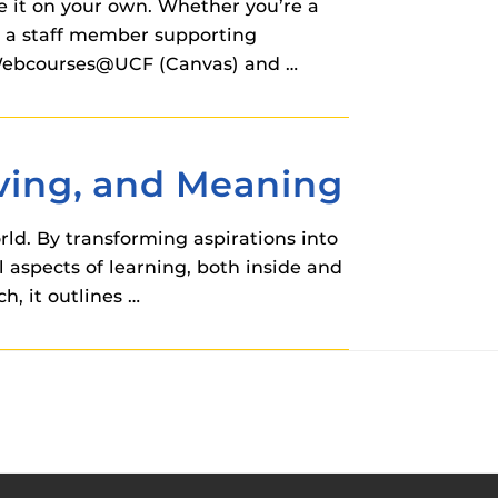
e it on your own. Whether you’re a
or a staff member supporting
or Webcourses@UCF (Canvas) and …
eving, and Meaning
rld. By transforming aspirations into
 aspects of learning, both inside and
h, it outlines …