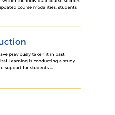
within the individual course section.
updated course modalities, students
ruction
ave previously taken it in past
gital Learning is conducting a study
re support for students …