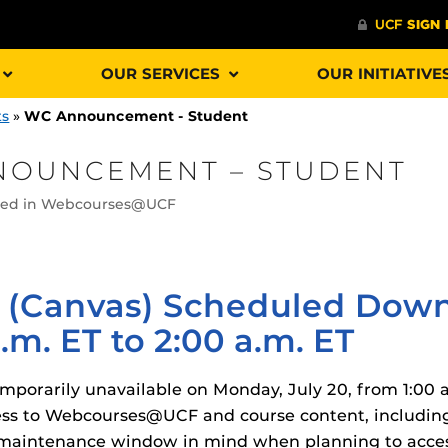
OUR SERVICES
OUR INITIATIVE
ts
»
WC Announcement - Student
NOUNCEMENT – STUDENT
sted in Webcourses@UCF
Procto
spire Your Students with a growing library of
faculty
tions, study tools, & learning aids.
Materia
is
helping
lp you diversify your students' online learning
(Canvas) Scheduled Down
Additional Resources
.m. ET to 2:00 a.m. ET
UCF Announcements and
Special Programs at UCF
orarily unavailable on Monday, July 20, from 1:00 a.
Web Browser Requirements 
The
Uni
UCF Guides
Redirected)
ss to Webcourses@UCF and course content, including 
F’s new online tool that provides a multifaceted
enables 
ble of building, containing and utilizing
his maintenance window in mind when planning to ac
Webcou
CF Personalized Learning
Student Perception of Instruc