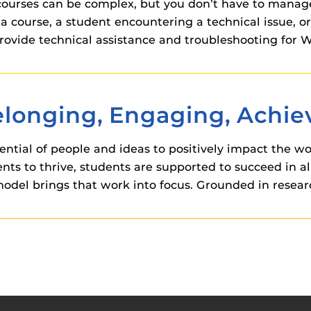
 courses can be complex, but you don’t have to manag
a course, a student encountering a technical issue, 
o provide technical assistance and troubleshooting f
Belonging, Engaging, Achi
ntial of people and ideas to positively impact the wo
 to thrive, students are supported to succeed in all
odel brings that work into focus. Grounded in researc