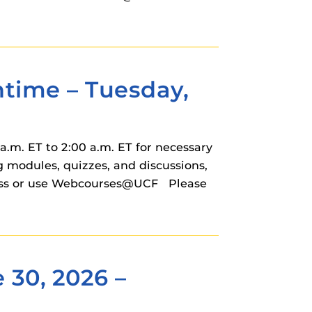
ime – Tuesday,
.m. ET to 2:00 a.m. ET for necessary
modules, quizzes, and discussions,
cess or use Webcourses@UCF Please
 30, 2026 –