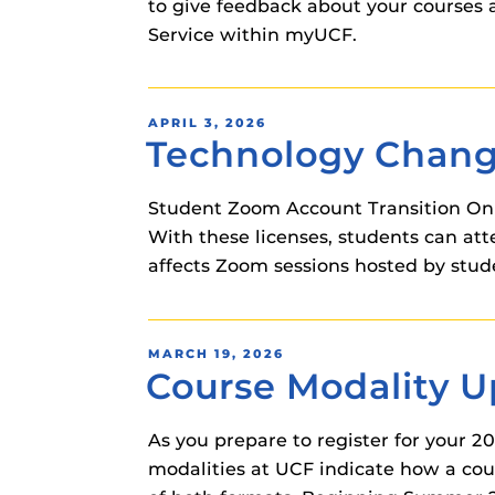
to give feedback about your courses a
Service within myUCF.
POSTED
APRIL 3, 2026
Technology Chan
ON
Student Zoom Account Transition On T
With these licenses, students can a
affects Zoom sessions hosted by stude
POSTED
MARCH 19, 2026
Course Modality 
ON
As you prepare to register for your 2
modalities at UCF indicate how a cour