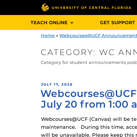
Skip
TEACH ONLINE
GET SUPPORT
to
content
Home
»
Webcourses@UCF Announcemen
CATEGORY:
WC AN
Category for student announcements po
Engage and In
games, applica
designed to he
POSTED
JULY 17, 2026
Webcourses@UCF 
ON
experience.
July 20 from 1:00 a
Webcourses@
Updates
Webcourses@UCF (Canvas) will be temp
Webcourses@
maintenance. During this time, acce
Obojobo
is UC
interface capa
will be unavailable. Please keep t
Webcourses@U