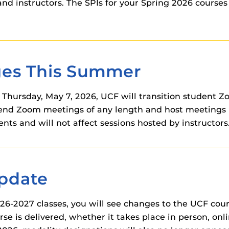
nd instructors. The SPIs for your Spring 2026 courses
ges This Summer
hursday, May 7, 2026, UCF will transition student Zo
ttend Zoom meetings of any length and host meetings 
nts and will not affect sessions hosted by instructors.
Update
026-2027 classes, you will see changes to the UCF cou
se is delivered, whether it takes place in person, on