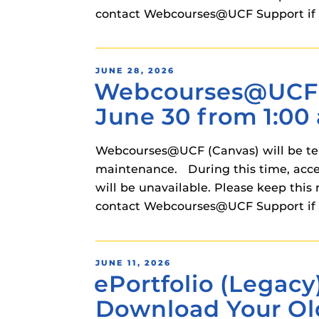
instructional
contact Webcourses@UCF Support if 
Guides
Materia Guide
Obojobo Guid
POSTED
JUNE 28, 2026
Webcourses@UCF (
ON
Panopto Guid
June 30 from 1:00 
Respondus Gu
Zoom Guides
Webcourses@UCF (Canvas) will be temp
maintenance. During this time, acce
will be unavailable. Please keep t
contact Webcourses@UCF Support if 
POSTED
JUNE 11, 2026
ePortfolio (Legacy
ON
Download Your Ol