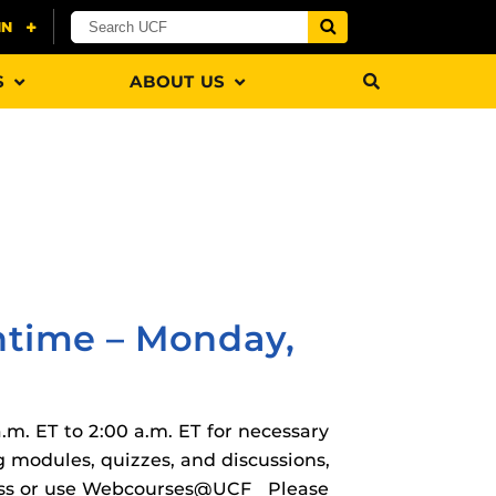
S
ABOUT US
rHub
is a Webcourses@UCF integration that assists
 members with quiz and exam authentication while
 to curb cheating.
time – Monday,
m. ET to 2:00 a.m. ET for necessary
(SN
versal Design Online content Inspection Tool
(UDOIT)
modules, quizzes, and discussions,
faculty to identify accessibility issues in
cess or use Webcourses@UCF Please
rses@UCF.
tion (SPI)