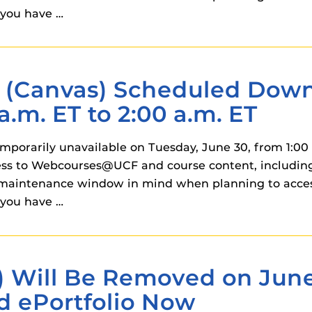
 components.
you have …
s
es
Canvas) Scheduled Downt
es
a.m. ET to 2:00 a.m. ET
ides
orarily unavailable on Tuesday, June 30, from 1:00 a
ss to Webcourses@UCF and course content, including 
his maintenance window in mind when planning to ac
you have …
) Will Be Removed on June
d ePortfolio Now