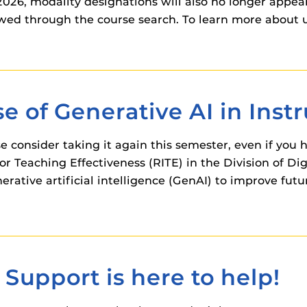
26, modality designations will also no longer appear 
ewed through the course search. To learn more about 
e of Generative AI in Inst
e consider taking it again this semester, even if you h
or Teaching Effectiveness (RITE) in the Division of Di
ative artificial intelligence (GenAI) to improve futu
upport is here to help!