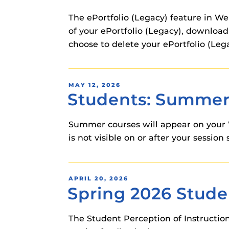
The ePortfolio (Legacy) feature in W
of your ePortfolio (Legacy), download 
choose to delete your ePortfolio (Lega
POSTED
MAY 12, 2026
Students: Summer 
ON
Summer courses will appear on your 
is not visible on or after your sessi
POSTED
APRIL 20, 2026
Spring 2026 Studen
ON
The Student Perception of Instruction