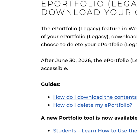
EPORTFOLIO (LEGA
ON
DOWNLOAD YOUR 
The ePortfolio (Legacy) feature in W
of your ePortfolio (Legacy), download 
Engage and In
choose to delete your ePortfolio (Leg
games, applica
designed to he
After June 30, 2026, the ePortfolio (
experience.
Webcourses@
accessible.
Updates
Webcourses@
Guides:
Webcourses@U
How do I download the contents 
Guides
How do I delete my ePortfolio?
Materia Guide
A new Portfolio tool is now available
Obojobo
is UC
Obojobo Guid
interface capa
Students – Learn How to Use the
Panopto Guid
instructional