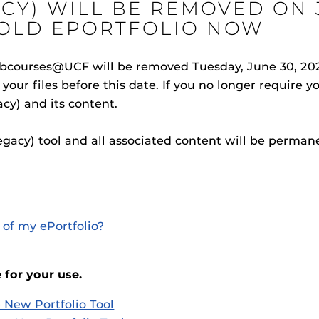
CY) WILL BE REMOVED ON J
OLD EPORTFOLIO NOW
ebcourses@UCF will be removed Tuesday, June 30, 2026
your files before this date. If you no longer require 
Procto
spire Your Students with a growing library of
acy) and its content.
faculty
tions, study tools, & learning aids.
Materia
is
Additional Resources
helping
lp you diversify your students' online learning
Legacy) tool and all associated content will be perma
UCF Announcements and
Special Programs at UCF
Web Browser Requirements 
UCF Guides
Redirected)
CF Personalized Learning
Student Perception of Instruc
of my ePortfolio?
The
Uni
s
enables 
 for your use.
F’s new online tool that provides a multifaceted
Webcou
es
ble of building, containing and utilizing
 New Portfolio Tool
es
 components.