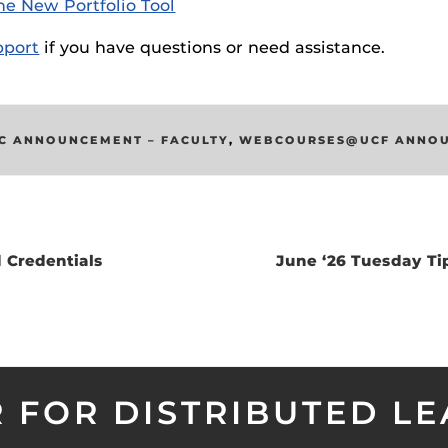
he New Portfolio Tool
ides
port
if you have questions or need assistance.
C ANNOUNCEMENT – FACULTY
,
WEBCOURSES@UCF ANNO
 Credentials
June ‘26 Tuesday Ti
 FOR DISTRIBUTED L