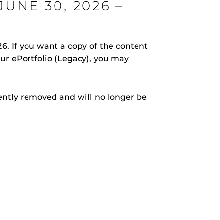
UNE 30, 2026 –
. If you want a copy of the content
your ePortfolio (Legacy), you may
rHub
is a Webcourses@UCF integration that assists
 members with quiz and exam authentication while
 to curb cheating.
nently removed and will no longer be
(SN
tion (SPI)
versal Design Online content Inspection Tool
(UDOIT)
faculty to identify accessibility issues in
rses@UCF.