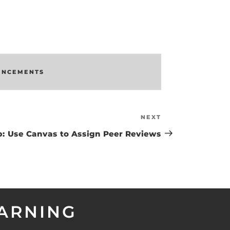
UNCEMENTS
NEXT
Next
Post
p: Use Canvas to Assign Peer Reviews
EARNING