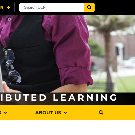
RIBUTED LEARNING
S
ABOUT US