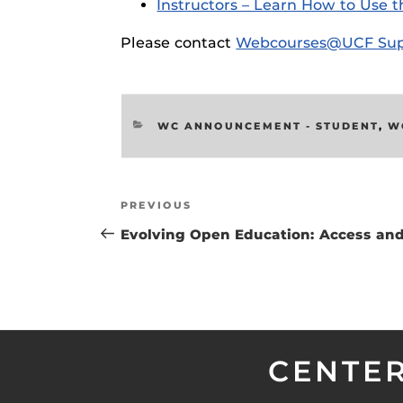
Instructors – Learn How to Use t
Respondus Gu
Please contact
Webcourses@UCF Sup
Zoom Guides
CATEGORIES
WC ANNOUNCEMENT - STUDENT
,
W
Post
Previous
PREVIOUS
navigation
Post
Evolving Open Education: Access and
CENTER