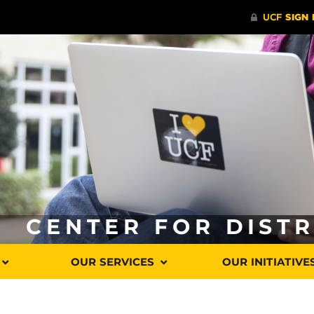
CENTER FOR DIST
OUR SERVICES
OUR INITIATIVE