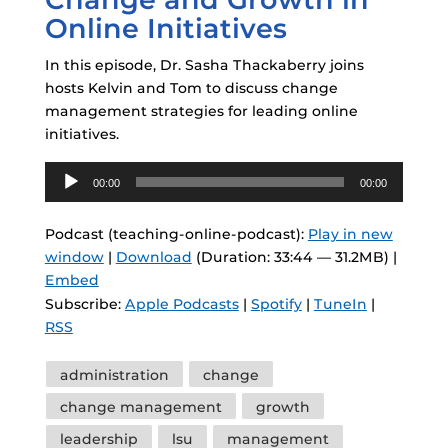
Online Initiatives
In this episode, Dr. Sasha Thackaberry joins
hosts Kelvin and Tom to discuss change
management strategies for leading online
initiatives.
Audio
00:00
00:00
Player
Podcast (teaching-online-podcast):
Play in new
window
|
Download
(Duration: 33:44 — 31.2MB) |
Embed
Subscribe:
Apple Podcasts
|
Spotify
|
TuneIn
|
RSS
Tags
administration
change
change management
growth
leadership
lsu
management