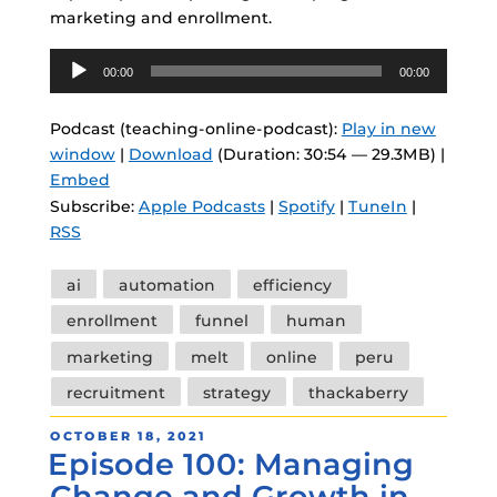
marketing and enrollment.
Audio
00:00
00:00
Player
Podcast (teaching-online-podcast):
Play in new
window
|
Download
(Duration: 30:54 — 29.3MB) |
Embed
Subscribe:
Apple Podcasts
|
Spotify
|
TuneIn
|
RSS
Tags
ai
automation
efficiency
enrollment
funnel
human
marketing
melt
online
peru
recruitment
strategy
thackaberry
POSTED
OCTOBER 18, 2021
Episode 100: Managing
ON
Change and Growth in