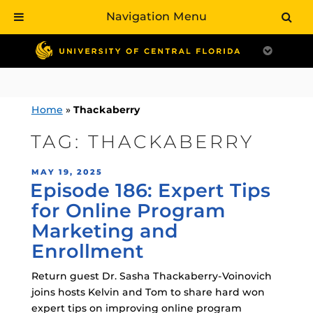
Navigation Menu
Skip
to
content
Home
»
Thackaberry
TAG:
THACKABERRY
POSTED
MAY 19, 2025
Episode 186: Expert Tips
ON
for Online Program
Marketing and
Enrollment
Return guest Dr. Sasha Thackaberry-Voinovich
joins hosts Kelvin and Tom to share hard won
expert tips on improving online program