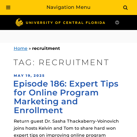
Navigation Menu
Skip
to
content
Home
»
recruitment
TAG:
RECRUITMENT
POSTED
MAY 19, 2025
Episode 186: Expert Tips
ON
for Online Program
Marketing and
Enrollment
Return guest Dr. Sasha Thackaberry-Voinovich
joins hosts Kelvin and Tom to share hard won
expert tips on improving online program