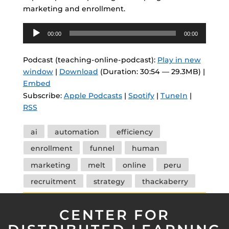
marketing and enrollment.
Audio
00:00
00:00
Player
Podcast (teaching-online-podcast):
Play in new
window
|
Download
(Duration: 30:54 — 29.3MB) |
Embed
Subscribe:
Apple Podcasts
|
Spotify
|
TuneIn
|
RSS
Tags
ai
automation
efficiency
enrollment
funnel
human
marketing
melt
online
peru
recruitment
strategy
thackaberry
CENTER FOR