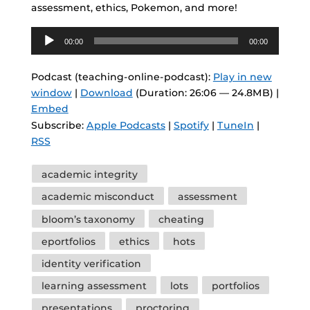
assessment, ethics, Pokemon, and more!
Audio
00:00
00:00
Player
Podcast (teaching-online-podcast):
Play in new
window
|
Download
(Duration: 26:06 — 24.8MB) |
Embed
Subscribe:
Apple Podcasts
|
Spotify
|
TuneIn
|
RSS
Tags
academic integrity
academic misconduct
assessment
bloom’s taxonomy
cheating
eportfolios
ethics
hots
identity verification
learning assessment
lots
portfolios
presentations
proctoring