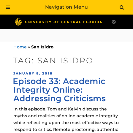
Navigation Menu
Skip
to
content
Home
»
San Isidro
TAG:
SAN ISIDRO
POSTED
JANUARY 8, 2018
Episode 33: Academic
ON
Integrity Online:
Addressing Criticisms
In this episode, Tom and Kelvin discuss the
myths and realities of online academic integrity
while reflecting upon the most effective ways to
respond to critics. Remote proctoring, authentic