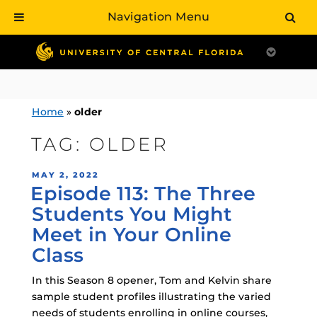
Navigation Menu
Skip
to
content
Home
»
older
TAG:
OLDER
POSTED
MAY 2, 2022
Episode 113: The Three
ON
Students You Might
Meet in Your Online
Class
In this Season 8 opener, Tom and Kelvin share
sample student profiles illustrating the varied
needs of students enrolling in online courses,