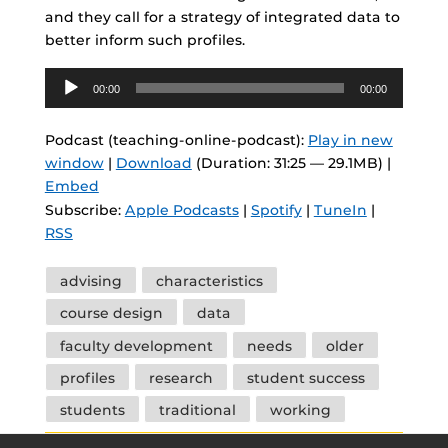
and they call for a strategy of integrated data to
better inform such profiles.
Audio
00:00
00:00
Player
Podcast (teaching-online-podcast):
Play in new
window
|
Download
(Duration: 31:25 — 29.1MB) |
Embed
Subscribe:
Apple Podcasts
|
Spotify
|
TuneIn
|
RSS
Tags
advising
characteristics
course design
data
faculty development
needs
older
profiles
research
student success
students
traditional
working