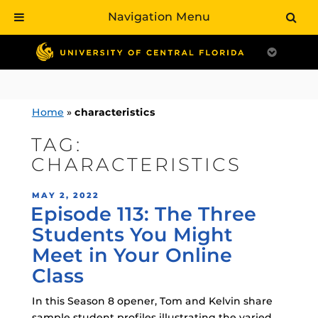
Navigation Menu
Skip
to
content
Home
»
characteristics
TAG:
CHARACTERISTICS
POSTED
MAY 2, 2022
Episode 113: The Three
ON
Students You Might
Meet in Your Online
Class
In this Season 8 opener, Tom and Kelvin share
sample student profiles illustrating the varied