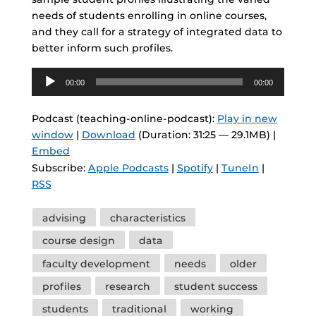
needs of students enrolling in online courses,
and they call for a strategy of integrated data to
better inform such profiles.
Audio
00:00
00:00
Player
Podcast (teaching-online-podcast):
Play in new
window
|
Download
(Duration: 31:25 — 29.1MB) |
Embed
Subscribe:
Apple Podcasts
|
Spotify
|
TuneIn
|
RSS
Tags
advising
characteristics
course design
data
faculty development
needs
older
profiles
research
student success
students
traditional
working