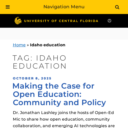
Navigation Menu
Skip
to
content
Home
»
Idaho education
TAG:
IDAHO
EDUCATION
POSTED
OCTOBER 8, 2025
Making the Case for
ON
Open Education:
Community and Policy
Dr. Jonathan Lashley joins the hosts of Open-Ed
Mic to share how open education, community
collaboration, and emerging AI technologies are