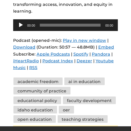
transforming access, innovation, and equity in
learning.
Audio
00:00
00:00
Player
Podcast (opened-mic):
Play in new window
|
Download
(Duration: 50:57 — 48.8MB) |
Embed
Subscribe:
Apple Podcasts
|
Spotify
|
Pandora
|
iHeartRadio
|
Podcast Index
|
Deezer
|
Youtube
Music
|
RSS
Tags
academic freedom
ai in education
community of practice
educational policy
faculty development
idaho education
oer
open education
teaching strategies