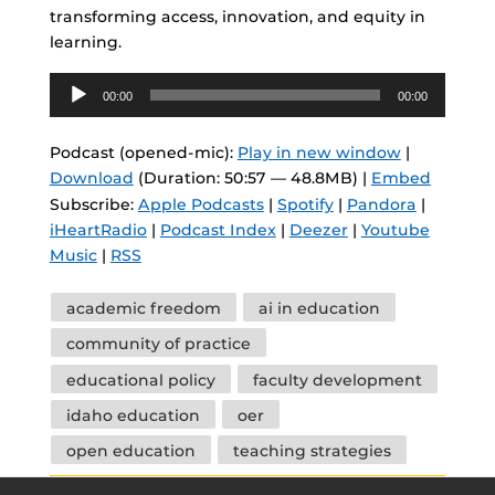
transforming access, innovation, and equity in
learning.
Audio
00:00
00:00
Player
Podcast (opened-mic):
Play in new window
|
Download
(Duration: 50:57 — 48.8MB) |
Embed
Subscribe:
Apple Podcasts
|
Spotify
|
Pandora
|
iHeartRadio
|
Podcast Index
|
Deezer
|
Youtube
Music
|
RSS
Tags
academic freedom
ai in education
community of practice
educational policy
faculty development
idaho education
oer
open education
teaching strategies