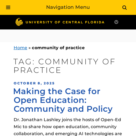
Navigation Menu
Skip
to
content
Home
»
community of practice
TAG:
COMMUNITY OF
PRACTICE
POSTED
OCTOBER 8, 2025
Making the Case for
ON
Open Education:
Community and Policy
Dr. Jonathan Lashley joins the hosts of Open-Ed
Mic to share how open education, community
collaboration, and emerging AI technologies are