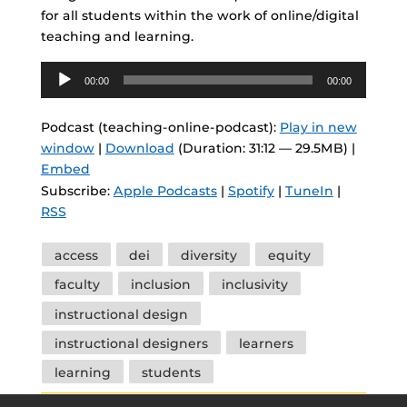
for all students within the work of online/digital
teaching and learning.
Audio
00:00
00:00
Player
Podcast (teaching-online-podcast):
Play in new
window
|
Download
(Duration: 31:12 — 29.5MB) |
Embed
Subscribe:
Apple Podcasts
|
Spotify
|
TuneIn
|
RSS
Tags
access
dei
diversity
equity
faculty
inclusion
inclusivity
instructional design
instructional designers
learners
learning
students