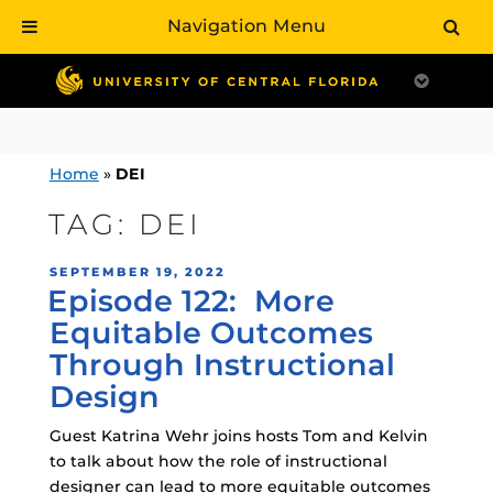
Navigation Menu
Skip
to
content
Home
»
DEI
TAG:
DEI
POSTED
SEPTEMBER 19, 2022
Episode 122: More
ON
Equitable Outcomes
Through Instructional
Design
Guest Katrina Wehr joins hosts Tom and Kelvin
to talk about how the role of instructional
designer can lead to more equitable outcomes