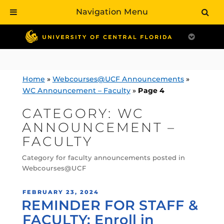
Navigation Menu
Skip
to
content
Home
»
Webcourses@UCF Announcements
»
WC Announcement – Faculty
»
Page 4
CATEGORY:
WC
ANNOUNCEMENT –
FACULTY
Category for faculty announcements posted in
Webcourses@UCF
POSTED
FEBRUARY 23, 2024
REMINDER FOR STAFF &
ON
FACULTY: Enroll in