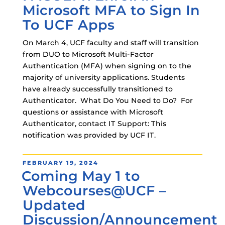
Microsoft MFA to Sign In
To UCF Apps
On March 4, UCF faculty and staff will transition
from DUO to Microsoft Multi-Factor
Authentication (MFA) when signing on to the
majority of university applications. Students
have already successfully transitioned to
Authenticator. What Do You Need to Do? For
questions or assistance with Microsoft
Authenticator, contact IT Support: This
notification was provided by UCF IT.
POSTED
FEBRUARY 19, 2024
Coming May 1 to
ON
Webcourses@UCF –
Updated
Discussion/Announcement