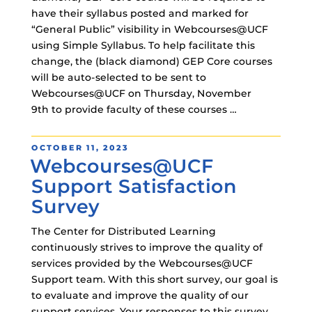
have their syllabus posted and marked for
“General Public” visibility in Webcourses@UCF
using Simple Syllabus. To help facilitate this
change, the (black diamond) GEP Core courses
will be auto-selected to be sent to
Webcourses@UCF on Thursday, November
9th to provide faculty of these courses …
POSTED
OCTOBER 11, 2023
Webcourses@UCF
ON
Support Satisfaction
Survey
The Center for Distributed Learning
continuously strives to improve the quality of
services provided by the Webcourses@UCF
Support team. With this short survey, our goal is
to evaluate and improve the quality of our
support services. Your responses to this survey