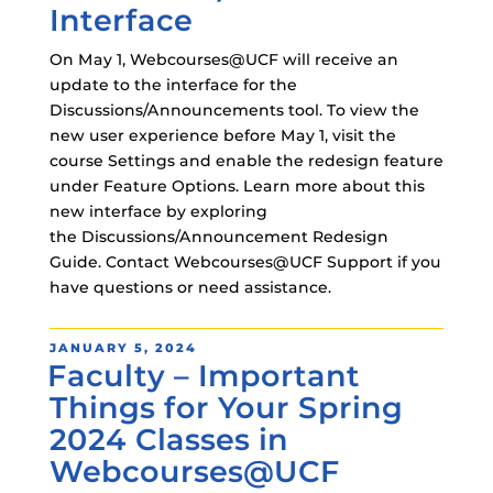
Interface
On May 1, Webcourses@UCF will receive an
update to the interface for the
Discussions/Announcements tool. To view the
new user experience before May 1, visit the
course Settings and enable the redesign feature
under Feature Options. Learn more about this
new interface by exploring
the Discussions/Announcement Redesign
Guide. Contact Webcourses@UCF Support if you
have questions or need assistance.
POSTED
JANUARY 5, 2024
Faculty – Important
ON
Things for Your Spring
2024 Classes in
Webcourses@UCF