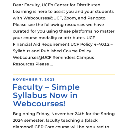
Dear Faculty, UCF’s Center for Distributed
Learning is here to assist you and your students
with Webcourses@UCF, Zoom, and Panopto.
Please see the following resources we have
curated for you using these platforms no matter
your course modality or attributes. UCF
Financial Aid Requirement UCF Policy 4-403.2 –
Syllabus and Published Course Policy
Webcourses@UCF Reminders Campus
Resources Please …
POSTED
NOVEMBER 7, 2023
Faculty – Simple
ON
Syllabus Now in
Webcourses!
Beginning Friday, November 24th for the Spring
2024 semester, faculty teaching a (black
diamond) GEP Core course will be required to