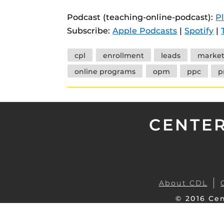
instructional
Guides
Podcast (teaching-online-podcast):
P
Materia Guide
Subscribe:
Apple Podcasts
|
Spotify
|
Obojobo Guid
Tags
cpl
enrollment
leads
market
Panopto Guid
online programs
opm
ppc
p
Respondus Gu
Zoom Guides
CENTER
About CDL
© 2016 Cen