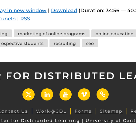
 components.
lay in new window
|
Download
(Duration: 34:56 — 40
s
TuneIn
|
RSS
es
ing
marketing of online programs
online education
es
rospective students
recruiting
seo
ides
 FOR DISTRIBUTED L
X
LinkedIn
YouTube
Vimeo
UCF
Open
Contact Us
Work@CDL
Forms
Sitemap
R
ter for Distributed Learning | University of Cent