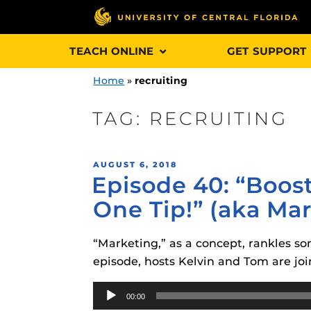
Skip
TEACH ONLINE
GET SUPPORT
to
content
Home
»
recruiting
TAG:
RECRUITING
Engage and In
POSTED
AUGUST 6, 2018
games, applica
Episode 40: “Boos
ON
designed to he
One Tip!” (aka Ma
experience.
“Marketing,” as a concept, rankles som
Webcourses@
Updates
episode, hosts Kelvin and Tom are j
Webcourses@
Audio
Obojobo
is UC
00:00
interface capa
Player
Webcourses@U