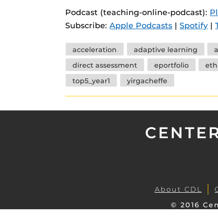
instructional
Guides
Podcast (teaching-online-podcast):
P
Subscribe:
Apple Podcasts
|
Spotify
|
Materia Guide
Obojobo Guid
Tags
acceleration
adaptive learning
a
Panopto Guid
direct assessment
eportfolio
eth
Respondus Gu
top5_year1
yirgacheffe
Zoom Guides
CENTER
About CDL
© 2016 Cen