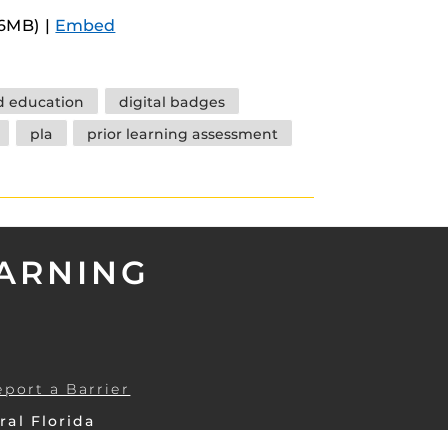
Arrow
.6MB) |
Embed
keys
to
increase
 education
digital badges
or
pla
prior learning assessment
decrease
volume.
EARNING
eport a Barrier
ral Florida