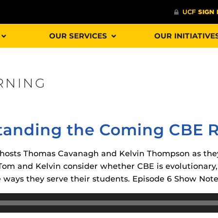
OUR SERVICES
OUR INITIATIVE
RNING
Procto
spire Your Students with a growing library of
faculty
tions, study tools, & learning aids.
Materia
is
tanding the Coming CBE R
helping
lp you diversify your students' online learning
Additional Resources
oin hosts Thomas Cavanagh and Kelvin Thompson as th
 Tom and Kelvin consider whether CBE is evolutionary, 
UCF Announcements and
Special Programs at UCF
e ways they serve their students. Episode 6 Show Note
Web Browser Requirements 
The
Uni
UCF Guides
Redirected)
F’s new online tool that provides a multifaceted
enables 
ble of building, containing and utilizing
Webcou
CF Personalized Learning
Student Perception of Instruc