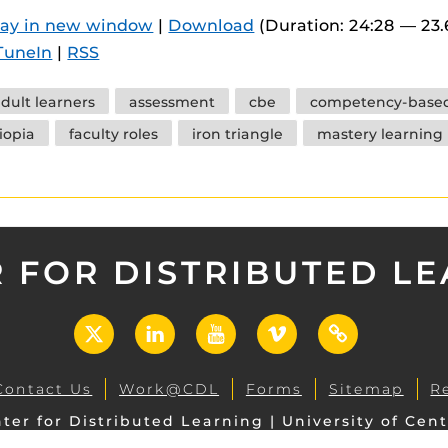
 components.
lay in new window
|
Download
(Duration: 24:28 — 23
TuneIn
|
RSS
s
es
dult learners
assessment
cbe
competency-based
es
iopia
faculty roles
iron triangle
mastery learning
ides
 FOR DISTRIBUTED L
X
LinkedIn
YouTube
Vimeo
UCF
Open
Contact Us
Work@CDL
Forms
Sitemap
R
ter for Distributed Learning | University of Cent