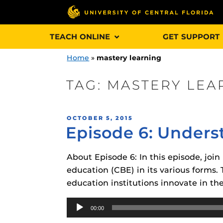
Skip
TEACH ONLINE
GET SUPPORT
to
content
Home
»
mastery learning
TAG:
MASTERY LEA
Engage and In
POSTED
OCTOBER 5, 2015
games, applica
Episode 6: Unders
ON
designed to he
experience.
About Episode 6: In this episode, j
education (CBE) in its various forms.
Webcourses@
education institutions innovate in th
Updates
Audio
Webcourses@
Obojobo
is UC
00:00
Player
interface capa
Webcourses@U