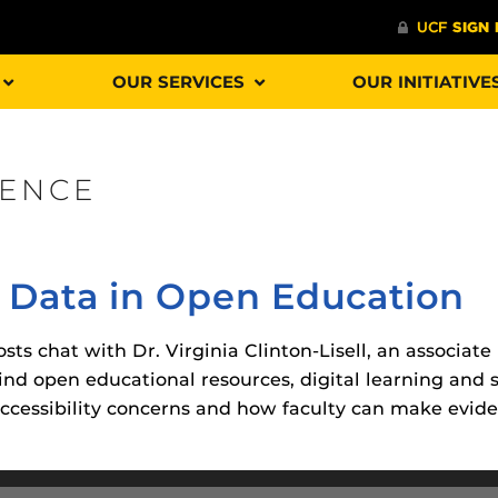
OUR SERVICES
OUR INITIATIVE
IENCE
Procto
spire Your Students with a growing library of
faculty
tions, study tools, & learning aids.
Materia
is
 Data in Open Education
helping
lp you diversify your students' online learning
Additional Resources
sts chat with Dr. Virginia Clinton-Lisell, an associate
nd open educational resources, digital learning and 
UCF Announcements and
Special Programs at UCF
ccessibility concerns and how faculty can make evid
Web Browser Requirements 
The
Uni
UCF Guides
Redirected)
F’s new online tool that provides a multifaceted
enables 
ble of building, containing and utilizing
Webcou
CF Personalized Learning
Student Perception of Instruc