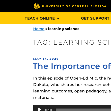
Skip
TEACH ONLINE
GET SUPPORT
to
content
Home
»
learning science
TAG:
LEARNING SC
Engage and In
POSTED
MAY 14, 2026
games, applica
The Importance of
ON
designed to he
experience.
In this episode of Open-Ed Mic, the ho
Dakota, who shares her research behi
Webcourses@
learning outcomes, open pedagogy, a
Updates
materials.
Webcourses@
Obojobo
is UC
Audio
interface capa
Webcourses@U
00:00