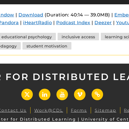
 components.
window
|
Download
(Duration: 40:14 — 39.0MB) |
Embe
s
Pandora
|
iHeartRadio
|
Podcast Index
|
Deezer
|
Yout
es
es
educational psychology
inclusive access
learning sc
edagogy
student motivation
ides
 FOR DISTRIBUTED L
X
LinkedIn
YouTube
Vimeo
UCF
Open
Contact Us
Work@CDL
Forms
Sitemap
R
ter for Distributed Learning | University of Cent