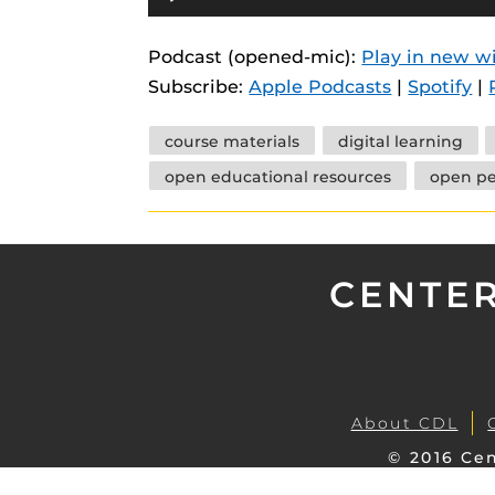
Player
instructional
Guides
Podcast (opened-mic):
Play in new 
Materia Guide
Subscribe:
Apple Podcasts
|
Spotify
|
Obojobo Guid
Tags
Panopto Guid
course materials
digital learning
open educational resources
open p
Respondus Gu
Zoom Guides
CENTER
About CDL
© 2016 Cen