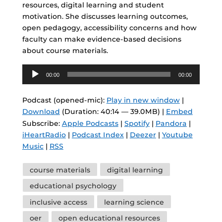
resources, digital learning and student
motivation. She discusses learning outcomes,
open pedagogy, accessibility concerns and how
faculty can make evidence-based decisions
about course materials.
Audio
00:00
00:00
Player
Podcast (opened-mic):
Play in new window
|
Download
(Duration: 40:14 — 39.0MB) |
Embed
Subscribe:
Apple Podcasts
|
Spotify
|
Pandora
|
iHeartRadio
|
Podcast Index
|
Deezer
|
Youtube
Music
|
RSS
Tags
course materials
digital learning
educational psychology
inclusive access
learning science
oer
open educational resources