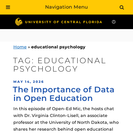
Navigation Menu
Skip
to
content
Home
»
educational psychology
TAG:
EDUCATIONAL
PSYCHOLOGY
POSTED
MAY 14, 2026
The Importance of Data
ON
in Open Education
In this episode of Open-Ed Mic, the hosts chat
with Dr. Virginia Clinton-Lisell, an associate
professor at the University of North Dakota, who
shares her research behind open educational