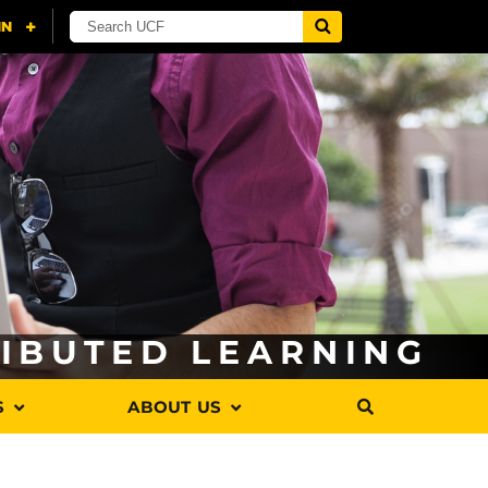
RIBUTED LEARNING
S
ABOUT US