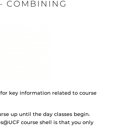
 – COMBINING
rHub
is a Webcourses@UCF integration that assists
 members with quiz and exam authentication while
 to curb cheating.
(SN
for key information related to course
tion (SPI)
versal Design Online content Inspection Tool
(UDOIT)
rse up until the day classes begin.
faculty to identify accessibility issues in
rses@UCF.
s@UCF course shell is that you only