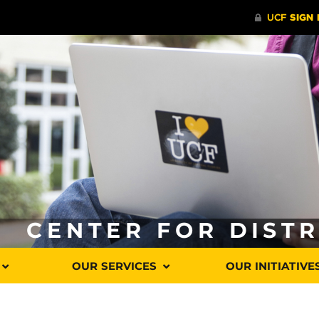
CENTER FOR DIST
OUR SERVICES
OUR INITIATIVE