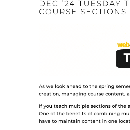
DEC ’24 TUESDAY 
ON
COURSE SECTIONS
Engage and In
games, applica
designed to he
experience.
Webcourses@
Updates
Webcourses@
As we look ahead to the spring semes
Webcourses@U
Guides
creation, managing course content, 
Materia Guide
If you teach multiple sections of the
Obojobo
is UC
One of the benefits of combining mul
Obojobo Guid
interface capa
have to maintain content in one locat
Panopto Guid
instructional