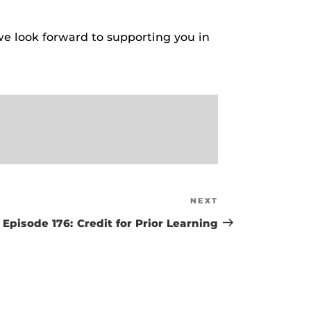
e look forward to supporting you in
NEXT
Next
Post
Episode 176: Credit for Prior Learning