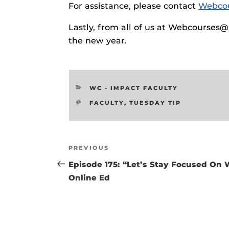
For assistance, please contact
Webco
Respondus Gu
Zoom Guides
Lastly, from all of us at Webcourses
the new year.
CATEGORIES
WC - IMPACT FACULTY
TAGS
FACULTY
,
TUESDAY TIP
Post
Previous
PREVIOUS
navigation
Post
Episode 175: “Let’s Stay Focused On
Online Ed