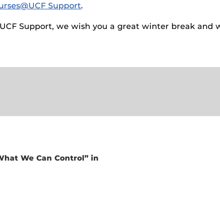
urses@UCF Support
.
ides
@UCF Support, we wish you a great winter break and w
 What We Can Control” in