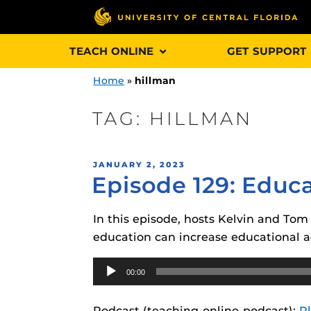
Skip
TEACH ONLINE
GET SUPPORT
to
content
Home
»
hillman
TAG:
HILLMAN
Engage and In
POSTED
JANUARY 2, 2023
games, applica
Episode 129: Educ
ON
designed to he
experience.
In this episode, hosts Kelvin and Tom
education can increase educational a
Webcourses@
Updates
Audio
00:00
Player
Webcourses@
Obojobo
is UC
interface capa
Webcourses@U
Podcast (teaching-online-podcast):
P