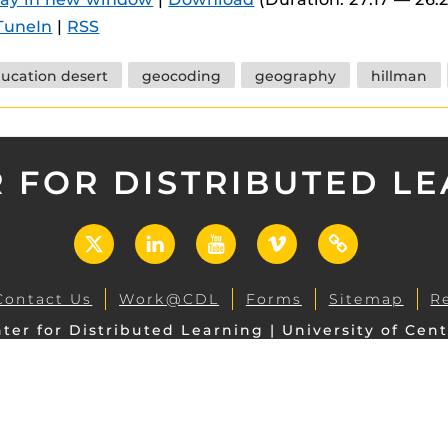
 components.
TuneIn
|
RSS
s
ucation desert
geocoding
geography
hillman
es
es
ides
 FOR DISTRIBUTED L
X
LinkedIn
YouTube
Vimeo
UCF
Open
Contact Us
Work@CDL
Forms
Sitemap
R
ter for Distributed Learning | University of Cent