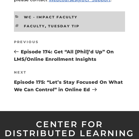
CATEGORIES
WC - IMPACT FACULTY
TAGS
FACULTY
,
TUESDAY TIP
Post
Previous
PREVIOUS
navigation
Post
Episode 174: Get “All [Phil]’d Up” On
LMS/Online Enrollment Insights
Next
NEXT
Post
Episode 175: “Let’s Stay Focused On What
We Can Control” in Online Ed
CENTER FOR
DISTRIBUTED LEARNING