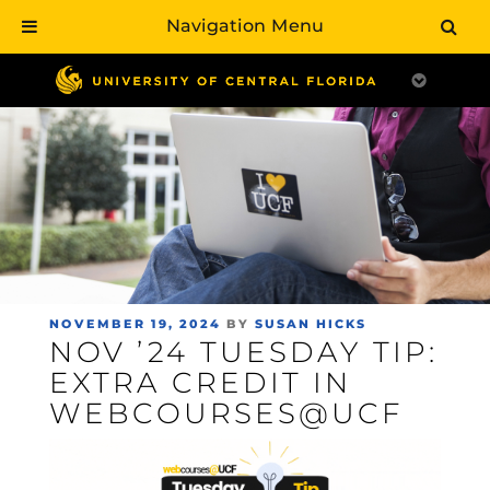
Navigation Menu
Skip
to
main
content
POSTED
NOVEMBER 19, 2024
BY
SUSAN HICKS
NOV ’24 TUESDAY TIP:
ON
EXTRA CREDIT IN
WEBCOURSES@UCF