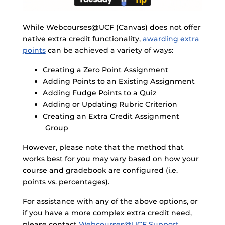
While Webcourses@UCF (Canvas) does not offer
native extra credit functionality,
awarding extra
points
can be achieved a variety of ways:
Creating a Zero Point Assignment
Adding Points to an Existing Assignment
Adding Fudge Points to a Quiz
Adding or Updating Rubric Criterion
Creating an Extra Credit Assignment
Group
However, please note that the method that
works best for you may vary based on how your
course and gradebook are configured (i.e.
points vs. percentages).
For assistance with any of the above options, or
if you have a more complex extra credit need,
please contact
Webcourses@UCF Support
.