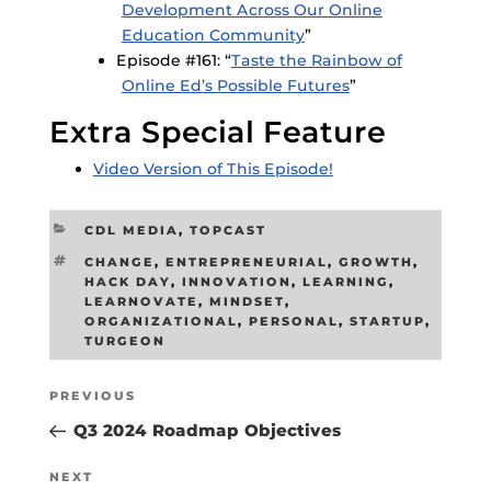
Development Across Our Online
Education Community
”
Episode #161: “
Taste the Rainbow of
Online Ed’s Possible Futures
”
Extra Special Feature
Video Version of This Episode!
CATEGORIES
CDL MEDIA
,
TOPCAST
TAGS
CHANGE
,
ENTREPRENEURIAL
,
GROWTH
,
HACK DAY
,
INNOVATION
,
LEARNING
,
LEARNOVATE
,
MINDSET
,
ORGANIZATIONAL
,
PERSONAL
,
STARTUP
,
TURGEON
Post
Previous
PREVIOUS
navigation
Post
Q3 2024 Roadmap Objectives
Next
NEXT