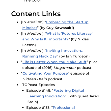
“The Color”
Content Links
[In
Medium
] “
Embracing the Startup
Mindset
” (by Guy
Kawasaki
)
[In
Medium
] “
What Is ‘Futures Literacy’
and Why Is It Important?
” (by Niklas
Larsen)
[In
Medium
] “
Inviting Innovation…
Running Hack Day
” (by Ian Turgeon)
“
Life is Better When You Make Stuff
” pilot
episode of (2016)
Megamaker
podcast
“
Cultivating Your Purpose
” episode of
Hidden Brain
podcast
TOPcast Episodes
Episode #148: “
Fostering Digital
Learning Innovation
” (with guest Jared
Stein)
Episode #133: “
Professional