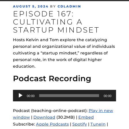
POSTED
AUGUST 5, 2024
BY
CDLADMIN
EPISODE 167:
ON
CULTIVATING A
STARTUP MINDSET
Hosts Kelvin and Tom explore the catalyzing
personal and organizational value of individuals
cultivating a “startup mindset,” regardless of
personal role, in the work of digital higher
education.
Podcast Recording
Audio
00:00
00:00
Player
Podcast (teaching-online-podcast):
Play in new
window
|
Download
(30.2MB) |
Embed
Subscribe:
Apple Podcasts
|
Spotify
|
TuneIn
|