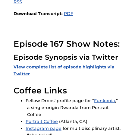
RSS
Download Transcript:
PDF
Episode 167 Show Notes:
Episode Synopsis via Twitter
View complete list of episode highlights via
Twitter
Coffee Links
Fellow Drops’ profile page for “
Funkonia
,”
a single-origin Rwanda from Portrait
Coffee
Portrait Coffee
(Atlanta, GA)
Instagram page
for multidisciplinary artist,