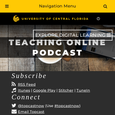
Navigation Menu
Skip
to
main
content
EXPLORE DIGITAL LEARNING
TEACHING ONLINE
PODCAST
Subscribe
RSS Feed
Itunes
|
Google Play
|
Stitcher
|
TuneIn
Connect
@topcastnow
(Use
#topcastnow
)
Email Topcast