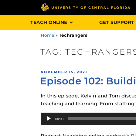
Skip
TEACH ONLINE
GET SUPPORT
to
content
Home
»
Techrangers
TAG:
TECHRANGER
Engage and In
POSTED
NOVEMBER 15, 2021
games, applica
Episode 102: Build
ON
designed to he
experience.
In this episode, Kelvin and Tom discu
teaching and learning. From staffin
Webcourses@
Updates
Audio
00:00
Player
Webcourses@
Obojobo
is UC
interface capa
Webcourses@U
Podcast (teaching-online-podcast):
P