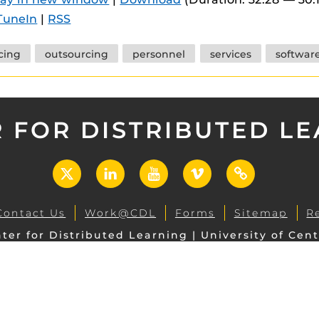
 components.
TuneIn
|
RSS
s
cing
outsourcing
personnel
services
softwar
es
es
ides
 FOR DISTRIBUTED L
X
LinkedIn
YouTube
Vimeo
UCF
Open
Contact Us
Work@CDL
Forms
Sitemap
R
ter for Distributed Learning | University of Cent